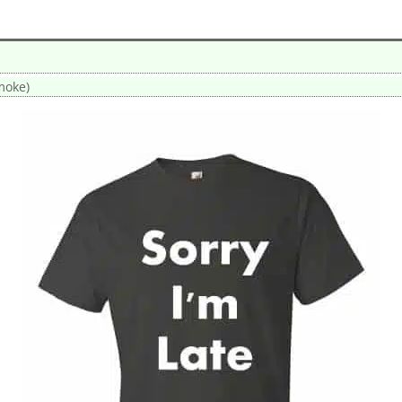
smoke)