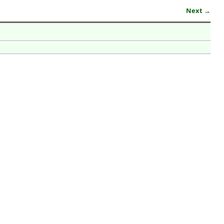
Next →