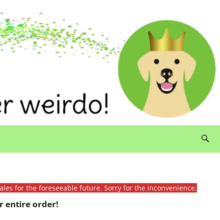
ales for the foreseeable future. Sorry for the inconvenience.
 entire order!