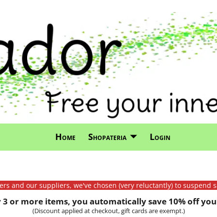
Home
Shopateria
Login
mers and our suppliers, we've chosen (very reluctantly) to suspend s
3 or more items, you automatically save 10% off your
(Discount applied at checkout, gift cards are exempt.)