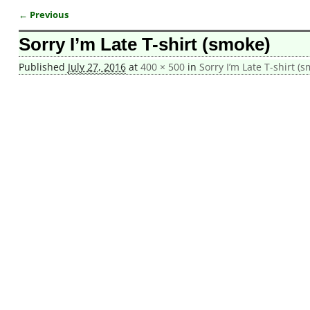
← Previous
Image navigation
Sorry I’m Late T-shirt (smoke)
Published
July 27, 2016
at
400 × 500
in
Sorry I’m Late T-shirt (