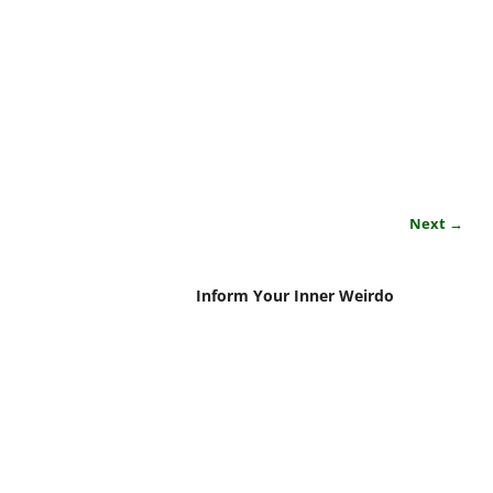
Next →
Inform Your Inner Weirdo