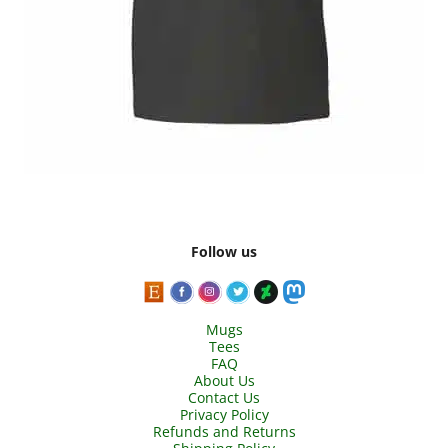
Follow us
Mugs
Tees
FAQ
About Us
Contact Us
Privacy Policy
Refunds and Returns