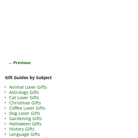
← Previous
Image navigation
Gift Guides by Subject
Animal Lover Gifts
Astrology Gifts
Cat Lover Gifts
Christmas Gifts
Coffee Lover Gifts
Dog Lover Gifts
Gardening Gifts
Halloween Gifts
History Gifts
Language Gifts