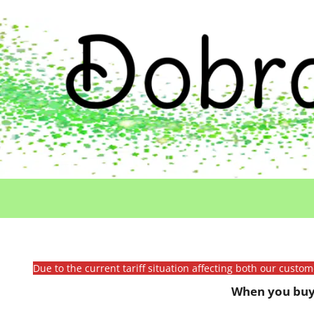
Due to the current tariff situation affecting both our custo
When you buy 