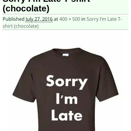
(chocolate)
Published
July 27, 2016
at
400 × 500
in
Sorry I’m Late T-
shirt (chocolate)