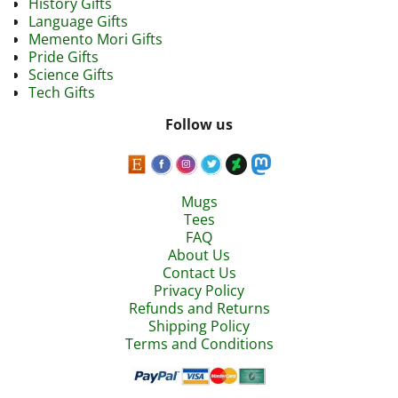
History Gifts
Language Gifts
Memento Mori Gifts
Pride Gifts
Science Gifts
Tech Gifts
Follow us
Mugs
Tees
FAQ
About Us
Contact Us
Privacy Policy
Refunds and Returns
Shipping Policy
Terms and Conditions