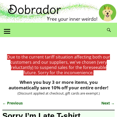
Due to the current tariff situation affecting both our
customers and our suppliers, we've chosen (very
reluctantly) to suspend sales for the foreseeable
future. Sorry for the inconvenience.
When you buy 3 or more items, you
automatically save 10% off your entire order!
(Discount applied at checkout, gift cards are exempt.)
← Previous
Next →
Image navigation
Sorry I’m Late T-shirt