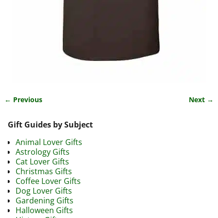
← Previous
Next →
Image navigation
Gift Guides by Subject
Animal Lover Gifts
Astrology Gifts
Cat Lover Gifts
Christmas Gifts
Coffee Lover Gifts
Dog Lover Gifts
Gardening Gifts
Halloween Gifts