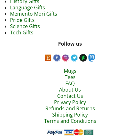
History Gifts
Language Gifts
Memento Mori Gifts
Pride Gifts
Science Gifts
Tech Gifts
Follow us
Mugs
Tees
FAQ
About Us
Contact Us
Privacy Policy
Refunds and Returns
Shipping Policy
Terms and Conditions