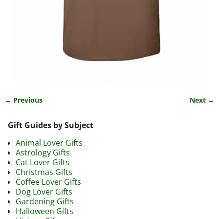
← Previous
Next →
Image navigation
Gift Guides by Subject
Animal Lover Gifts
Astrology Gifts
Cat Lover Gifts
Christmas Gifts
Coffee Lover Gifts
Dog Lover Gifts
Gardening Gifts
Halloween Gifts