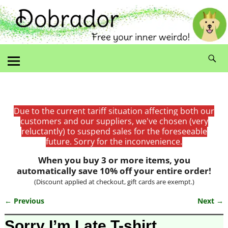
Due to the current tariff situation affecting both our
customers and our suppliers, we've chosen (very
reluctantly) to suspend sales for the foreseeable
future. Sorry for the inconvenience.
When you buy 3 or more items, you
automatically save 10% off your entire order!
(Discount applied at checkout, gift cards are exempt.)
← Previous
Next →
Image navigation
Sorry I’m Late T-shirt