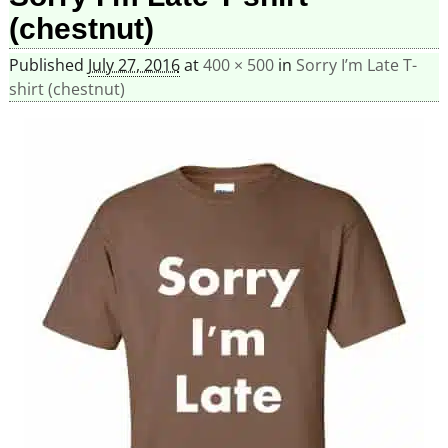
(chestnut)
Published
July 27, 2016
at
400 × 500
in
Sorry I’m Late T-
shirt (chestnut)