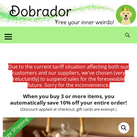
Due to the current tariff situation affecting both our
customers and our suppliers, we've chosen (very
reluctantly) to suspend sales for the foreseeable
future. Sorry for the inconvenience.
When you buy 3 or more items, you
automatically save 10% off your entire order!
(Discount applied at checkout, gift cards are exempt.)
Free Shipping!