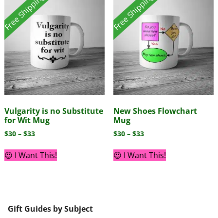
Free Shipping!
Free Shipping!
Vulgarity is no Substitute
New Shoes Flowchart
for Wit Mug
Mug
$
30
–
$
33
$
30
–
$
33
😍 I Want This!
😍 I Want This!
Gift Guides by Subject