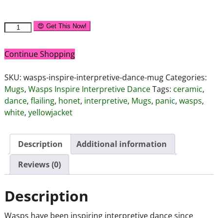
😍 Get This Now!
Continue Shopping
SKU:
wasps-inspire-interpretive-dance-mug
Categories:
Mugs
,
Wasps Inspire Interpretive Dance
Tags:
ceramic
,
dance
,
flailing
,
honet
,
interpretive
,
Mugs
,
panic
,
wasps
,
white
,
yellowjacket
Description
Additional information
Reviews (0)
Description
Wasps have been inspiring interpretive dance since