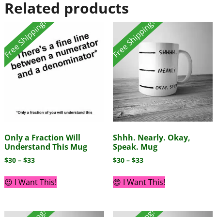
Related products
Free Shipping!
Free Shipping!
Only a Fraction Will
Shhh. Nearly. Okay,
Understand This Mug
Speak. Mug
$
30
–
$
33
$
30
–
$
33
😍 I Want This!
😍 I Want This!