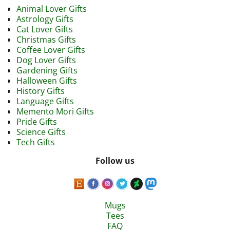
Animal Lover Gifts
Astrology Gifts
Cat Lover Gifts
Christmas Gifts
Coffee Lover Gifts
Dog Lover Gifts
Gardening Gifts
Halloween Gifts
History Gifts
Language Gifts
Memento Mori Gifts
Pride Gifts
Science Gifts
Tech Gifts
Follow us
Mugs
Tees
FAQ