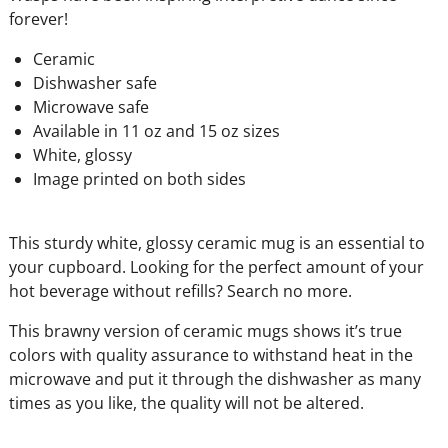
forever!
Ceramic
Dishwasher safe
Microwave safe
Available in 11 oz and 15 oz sizes
White, glossy
Image printed on both sides
This sturdy white, glossy ceramic mug is an essential to
your cupboard. Looking for the perfect amount of your
hot beverage without refills? Search no more.
This brawny version of ceramic mugs shows it’s true
colors with quality assurance to withstand heat in the
microwave and put it through the dishwasher as many
times as you like, the quality will not be altered.