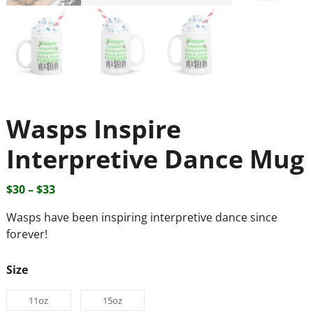
Wasps Inspire
Interpretive Dance Mug
$
30
–
$
33
Wasps have been inspiring interpretive dance since
forever!
Size
11oz
15oz