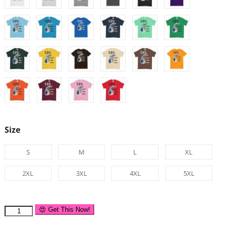
Size
S
M
L
XL
2XL
3XL
4XL
5XL
😍 Get This Now!