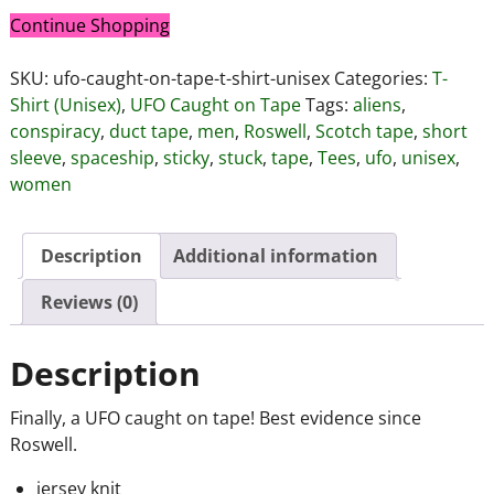
Continue Shopping
SKU:
ufo-caught-on-tape-t-shirt-unisex
Categories:
T-
Shirt (Unisex)
,
UFO Caught on Tape
Tags:
aliens
,
conspiracy
,
duct tape
,
men
,
Roswell
,
Scotch tape
,
short
sleeve
,
spaceship
,
sticky
,
stuck
,
tape
,
Tees
,
ufo
,
unisex
,
women
Description
Additional information
Reviews (0)
Description
Finally, a UFO caught on tape! Best evidence since
Roswell.
jersey knit