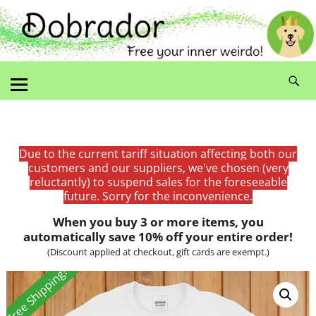
Due to the current tariff situation affecting both our
customers and our suppliers, we've chosen (very
reluctantly) to suspend sales for the foreseeable
future. Sorry for the inconvenience.
When you buy 3 or more items, you
automatically save 10% off your entire order!
(Discount applied at checkout, gift cards are exempt.)
Free Shipping!