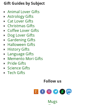
Gift Guides by Subject
Animal Lover Gifts
Astrology Gifts
Cat Lover Gifts
Christmas Gifts
Coffee Lover Gifts
Dog Lover Gifts
Gardening Gifts
Halloween Gifts
History Gifts
Language Gifts
Memento Mori Gifts
Pride Gifts
Science Gifts
Tech Gifts
Follow us
Mugs