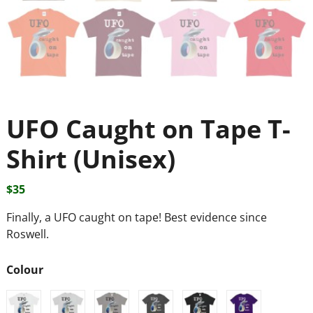
UFO Caught on Tape T-
Shirt (Unisex)
$
35
Finally, a UFO caught on tape! Best evidence since
Roswell.
Colour