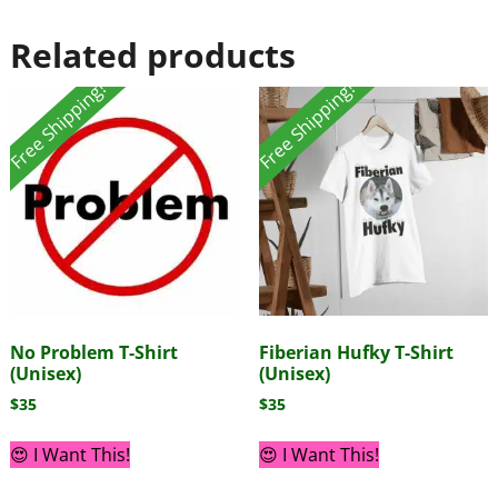
Related products
Free Shipping!
Free Shipping!
No Problem T-Shirt
Fiberian Hufky T-Shirt
(Unisex)
(Unisex)
$
35
$
35
😍 I Want This!
😍 I Want This!