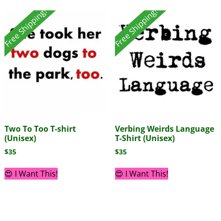
Free Shipping!
Free Shipping!
Two To Too T-shirt
Verbing Weirds Language
(Unisex)
T-Shirt (Unisex)
$
35
$
35
😍 I Want This!
😍 I Want This!