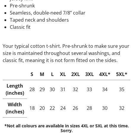
Pre-shrunk
Seamless, double-need 7/8” collar
Taped neck and shoulders
Classic fit
Your typical cotton t-shirt. Pre-shrunk to make sure your
size is maintained throughout several washings, and
classic fit, meaning it is not form fitted on the sides.
S
M
L
XL
2XL
3XL
4XL*
5XL*
Length
28
29
30
31
32
33
34
35
(inches)
Width
18
20
22
24
26
28
30
32
(inches)
*Not all colours are available in sizes 4XL or 5XL at this time.
Sorry.