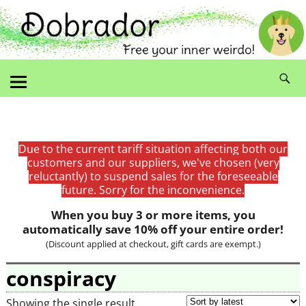
Due to the current tariff situation affecting both our
customers and our suppliers, we've chosen (very
reluctantly) to suspend sales for the foreseeable
future. Sorry for the inconvenience.
When you buy 3 or more items, you
automatically save 10% off your entire order!
(Discount applied at checkout, gift cards are exempt.)
conspiracy
Showing the single result