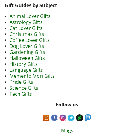
Gift Guides by Subject
Animal Lover Gifts
Astrology Gifts
Cat Lover Gifts
Christmas Gifts
Coffee Lover Gifts
Dog Lover Gifts
Gardening Gifts
Halloween Gifts
History Gifts
Language Gifts
Memento Mori Gifts
Pride Gifts
Science Gifts
Tech Gifts
Follow us
Mugs