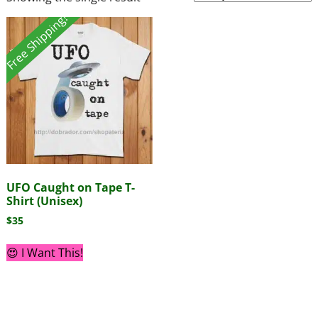
Free Shipping!
UFO Caught on Tape T-
Shirt (Unisex)
$
35
😍 I Want This!