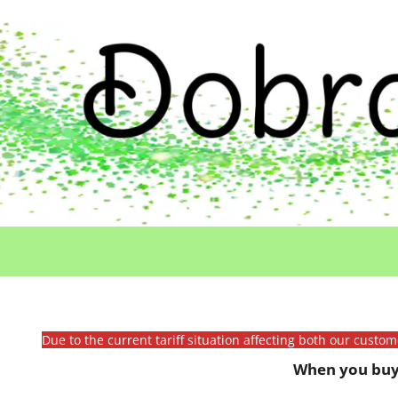
Due to the current tariff situation affecting both our custo
When you buy 