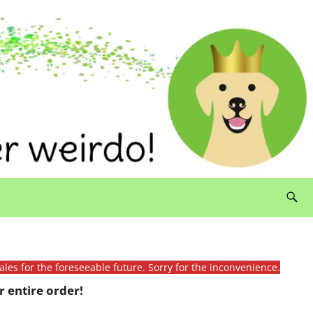
ales for the foreseeable future. Sorry for the inconvenience.
 entire order!