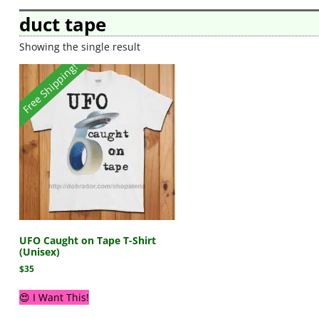
duct tape
Showing the single result
Free Shipping!
UFO Caught on Tape T-Shirt
(Unisex)
$
35
😍 I Want This!