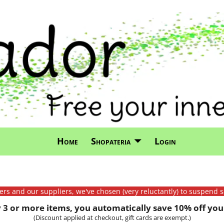
Home
Shopateria
Login
mers and our suppliers, we've chosen (very reluctantly) to suspend s
3 or more items, you automatically save 10% off your
(Discount applied at checkout, gift cards are exempt.)