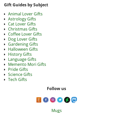
Gift Guides by Subject
Animal Lover Gifts
Astrology Gifts
Cat Lover Gifts
Christmas Gifts
Coffee Lover Gifts
Dog Lover Gifts
Gardening Gifts
Halloween Gifts
History Gifts
Language Gifts
Memento Mori Gifts
Pride Gifts
Science Gifts
Tech Gifts
Follow us
Mugs