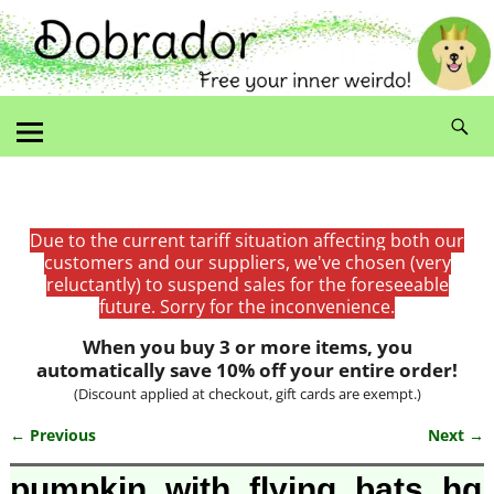
Due to the current tariff situation affecting both our
customers and our suppliers, we've chosen (very
reluctantly) to suspend sales for the foreseeable
future. Sorry for the inconvenience.
When you buy 3 or more items, you
automatically save 10% off your entire order!
(Discount applied at checkout, gift cards are exempt.)
← Previous
Next →
Image navigation
pumpkin_with_flying_bats_hg