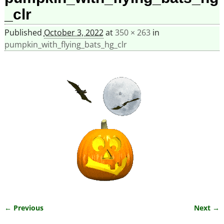
_clr
Published
October 3, 2022
at
350 × 263
in
pumpkin_with_flying_bats_hg_clr
← Previous
Next →
Image navigation