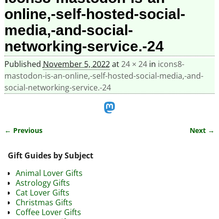
online,-self-hosted-social-
media,-and-social-
networking-service.-24
Published
November 5, 2022
at
24 × 24
in
icons8-
mastodon-is-an-online,-self-hosted-social-media,-and-
social-networking-service.-24
← Previous
Next →
Image navigation
Gift Guides by Subject
Animal Lover Gifts
Astrology Gifts
Cat Lover Gifts
Christmas Gifts
Coffee Lover Gifts