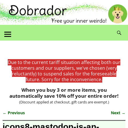
Due to the current tariff situation affecting both our
customers and our suppliers, we've chosen (very
reluctantly) to suspend sales for the foreseeable
future. Sorry for the inconvenience.
When you buy 3 or more items, you
automatically save 10% off your entire order!
(Discount applied at checkout, gift cards are exempt.)
← Previous
Next →
Image navigation
icons8-mastodon-is-an-