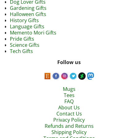
Dog Lover Gifts
Gardening Gifts
Halloween Gifts
History Gifts
Language Gifts
Memento Mori Gifts
Pride Gifts
Science Gifts
Tech Gifts
Follow us
Mugs
Tees
FAQ
About Us
Contact Us
Privacy Policy
Refunds and Returns
Shipping Policy