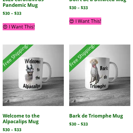
Pandemic Mug
$
30
–
$
33
$
30
–
$
33
😍 I Want This!
😍 I Want This!
Free Shipping!
Free Shipping!
Welcome to the
Bark de Triomphe Mug
Alpacalips Mug
$
30
–
$
33
$
30
–
$
33