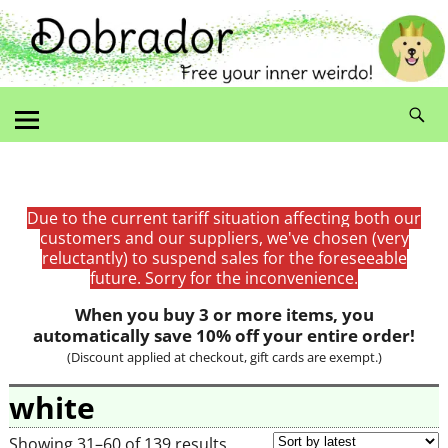
Due to the current tariff situation affecting both our
customers and our suppliers, we've chosen (very
reluctantly) to suspend sales for the foreseeable
future. Sorry for the inconvenience.
When you buy 3 or more items, you
automatically save 10% off your entire order!
(Discount applied at checkout, gift cards are exempt.)
white
Showing 31–60 of 139 results