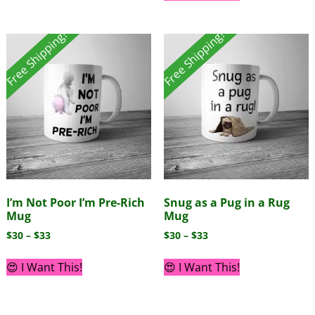
Free Shipping!
Free Shipping!
I’m Not Poor I’m Pre-Rich
Snug as a Pug in a Rug
Mug
Mug
$
30
–
$
33
$
30
–
$
33
😍 I Want This!
😍 I Want This!