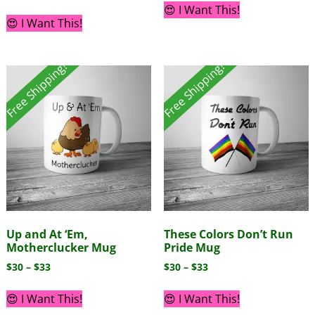
😍 I Want This!
😍 I Want This!
Free Shipping!
Free Shipping!
Up and At ‘Em,
These Colors Don’t Run
Motherclucker Mug
Pride Mug
$
30
–
$
33
$
30
–
$
33
😍 I Want This!
😍 I Want This!