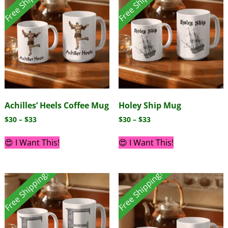
Free Shipping!
Free Shipping!
Achilles’ Heels Coffee Mug
Holey Ship Mug
$
30
–
$
33
$
30
–
$
33
😍 I Want This!
😍 I Want This!
Free Shipping!
Free Shipping!