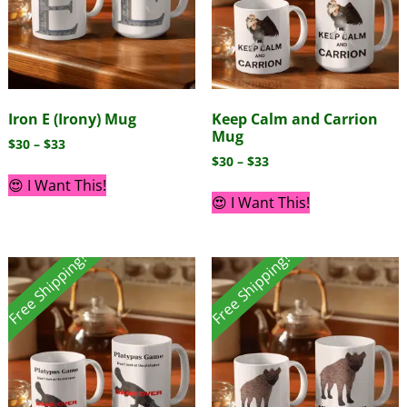
Iron E (Irony) Mug
Keep Calm and Carrion
Mug
$
30
–
$
33
$
30
–
$
33
😍 I Want This!
😍 I Want This!
Free Shipping!
Free Shipping!