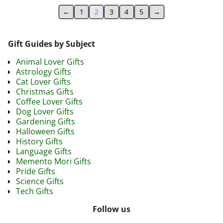
←
1
2
3
4
5
→
Gift Guides by Subject
Animal Lover Gifts
Astrology Gifts
Cat Lover Gifts
Christmas Gifts
Coffee Lover Gifts
Dog Lover Gifts
Gardening Gifts
Halloween Gifts
History Gifts
Language Gifts
Memento Mori Gifts
Pride Gifts
Science Gifts
Tech Gifts
Follow us