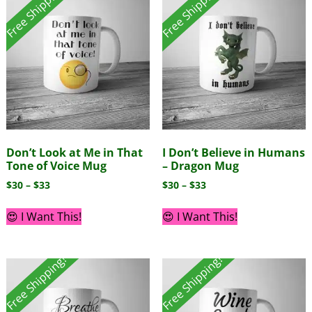
Free Shipping!
Free Shipping!
Don’t Look at Me in That
I Don’t Believe in Humans
Tone of Voice Mug
– Dragon Mug
$
30
–
$
33
$
30
–
$
33
😍 I Want This!
😍 I Want This!
Free Shipping!
Free Shipping!