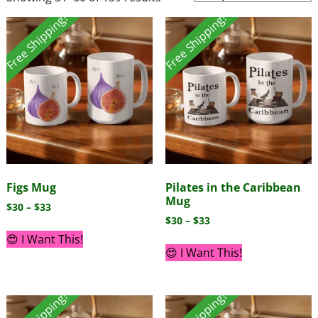
Free Shipping!
Free Shipping!
Figs Mug
Pilates in the Caribbean
Mug
$
30
–
$
33
$
30
–
$
33
😍 I Want This!
😍 I Want This!