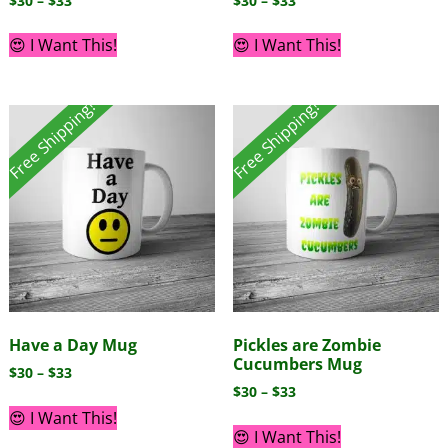
$
30
–
$
33
$
30
–
$
33
😍 I Want This!
😍 I Want This!
Free Shipping!
Free Shipping!
Have a Day Mug
Pickles are Zombie
Cucumbers Mug
$
30
–
$
33
$
30
–
$
33
😍 I Want This!
😍 I Want This!