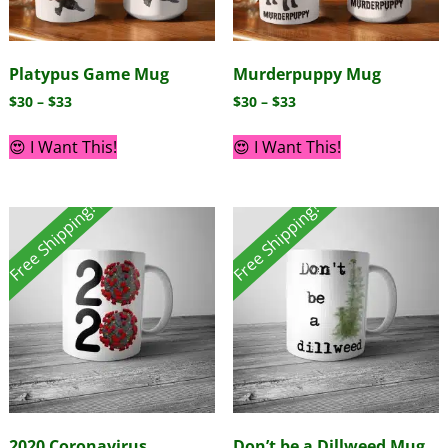
Platypus Game Mug
Murderpuppy Mug
$
30
–
$
33
$
30
–
$
33
😍 I Want This!
😍 I Want This!
Free Shipping!
Free Shipping!
2020 Coronavirus
Don’t be a Dillweed Mug