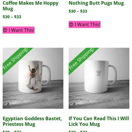
Coffee Makes Me Hoppy
Nothing Butt Pugs Mug
Mug
$
30
–
$
33
$
30
–
$
33
😍 I Want This!
😍 I Want This!
Free Shipping!
Free Shipping!
Egyptian Goddess Bastet,
If You Can Read This I Will
Priestess Mug
Lick You Mug