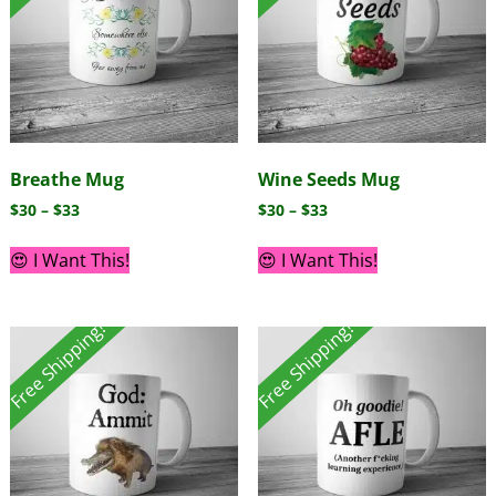
Breathe Mug
Wine Seeds Mug
$
30
–
$
33
$
30
–
$
33
😍 I Want This!
😍 I Want This!
Free Shipping!
Free Shipping!