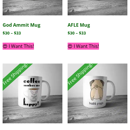
God Ammit Mug
AFLE Mug
$
30
–
$
33
$
30
–
$
33
😍 I Want This!
😍 I Want This!
Free Shipping!
Free Shipping!