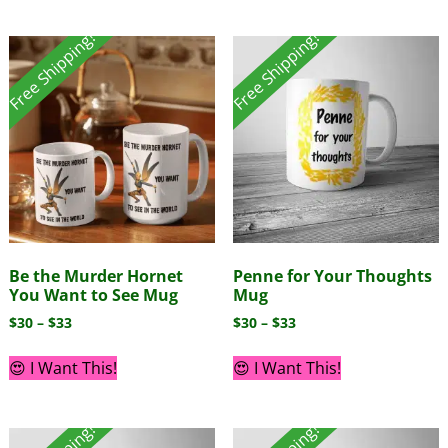
Free Shipping!
Free Shipping!
Be the Murder Hornet
Penne for Your Thoughts
You Want to See Mug
Mug
$
30
–
$
33
$
30
–
$
33
😍 I Want This!
😍 I Want This!