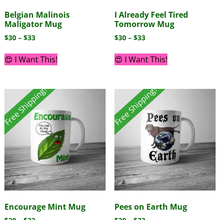
Belgian Malinois
I Already Feel Tired
Maligator Mug
Tomorrow Mug
$
30
–
$
33
$
30
–
$
33
😍 I Want This!
😍 I Want This!
Free Shipping!
Free Shipping!
Encourage Mint Mug
Pees on Earth Mug