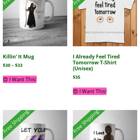
Killin’ It Mug
I Already Feel Tired
Tomorrow T-Shirt
$
30
–
$
33
(Unisex)
$
35
😍 I Want This!
😍 I Want This!
Free Shipping!
Free Shipping!