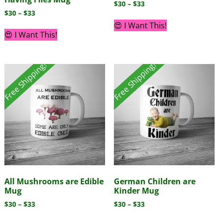
$
30
–
$
33
$
30
–
$
33
😍 I Want This!
😍 I Want This!
Free Shipping!
Free Shipping!
All Mushrooms are Edible
German Children are
Mug
Kinder Mug
$
30
–
$
33
$
30
–
$
33