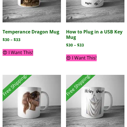
Temperance Dragon Mug
How to Plug in a USB Key
Mug
$
30
–
$
33
$
30
–
$
33
😍 I Want This!
😍 I Want This!
Free Shipping!
Free Shipping!