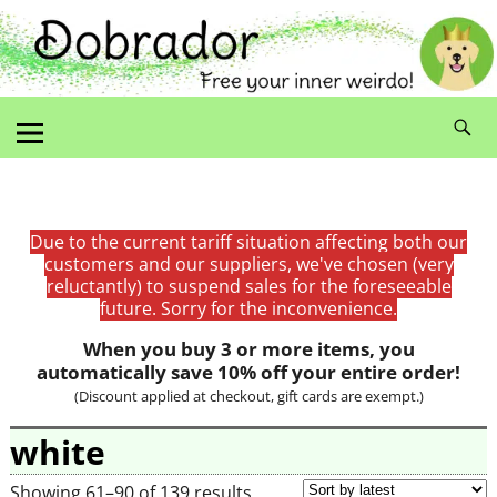
Due to the current tariff situation affecting both our
customers and our suppliers, we've chosen (very
reluctantly) to suspend sales for the foreseeable
future. Sorry for the inconvenience.
When you buy 3 or more items, you
automatically save 10% off your entire order!
(Discount applied at checkout, gift cards are exempt.)
white
Showing 61–90 of 139 results