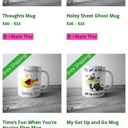
Thoughts Mug
Holey Sheet Ghost Mug
$
30
–
$
33
$
30
–
$
33
😍 I Want This!
😍 I Want This!
Free Shipping!
Free Shipping!
Time’s Fun When You’re
My Get Up and Go Mug
Having Flies Mug