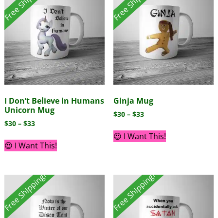
Free Shipping!
Free Shipping!
I Don’t Believe in Humans
Ginja Mug
Unicorn Mug
$
30
–
$
33
$
30
–
$
33
😍 I Want This!
😍 I Want This!
Free Shipping!
Free Shipping!