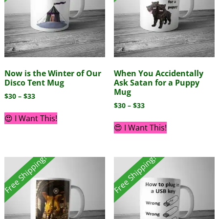
Now is the Winter of Our
When You Accidentally
Disco Tent Mug
Ask Satan for a Puppy
Mug
$
30
–
$
33
$
30
–
$
33
😍 I Want This!
😍 I Want This!
Free Shipping!
Free Shipping!