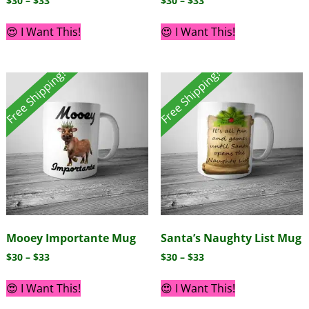
$
30
–
$
33
$
30
–
$
33
😍 I Want This!
😍 I Want This!
Free Shipping!
Free Shipping!
Mooey Importante Mug
Santa’s Naughty List Mug
$
30
–
$
33
$
30
–
$
33
😍 I Want This!
😍 I Want This!