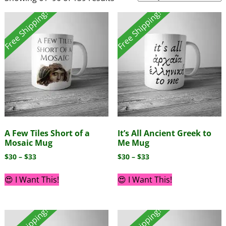
Free Shipping!
Free Shipping!
A Few Tiles Short of a
It’s All Ancient Greek to
Mosaic Mug
Me Mug
$
30
–
$
33
$
30
–
$
33
😍 I Want This!
😍 I Want This!