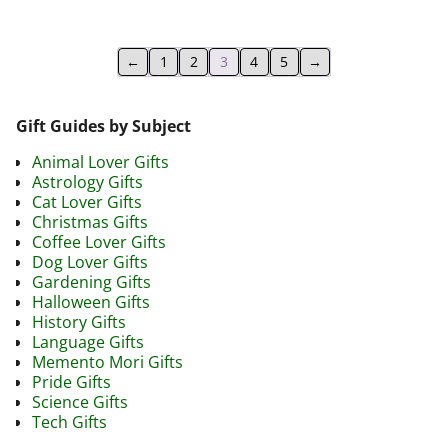
←
1
2
3
4
5
→
Gift Guides by Subject
Animal Lover Gifts
Astrology Gifts
Cat Lover Gifts
Christmas Gifts
Coffee Lover Gifts
Dog Lover Gifts
Gardening Gifts
Halloween Gifts
History Gifts
Language Gifts
Memento Mori Gifts
Pride Gifts
Science Gifts
Tech Gifts