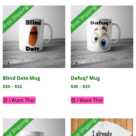
Free Shipping!
Free Shipping!
Blind Date Mug
Dafuq? Mug
$
30
–
$
33
$
30
–
$
33
😍 I Want This!
😍 I Want This!
Free Shipping!
Free Shipping!