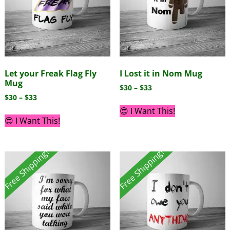
Let your Freak Flag Fly
I Lost it in Nom Mug
Mug
$
30
–
$
33
$
30
–
$
33
😍 I Want This!
😍 I Want This!
Free Shipping!
Free Shipping!