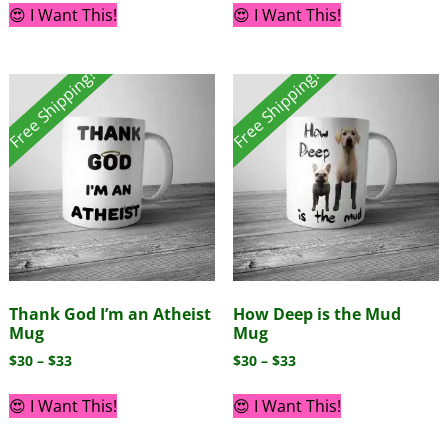
😍 I Want This!
😍 I Want This!
Free Shipping!
Free Shipping!
Thank God I’m an Atheist
How Deep is the Mud
Mug
Mug
$
30
–
$
33
$
30
–
$
33
😍 I Want This!
😍 I Want This!