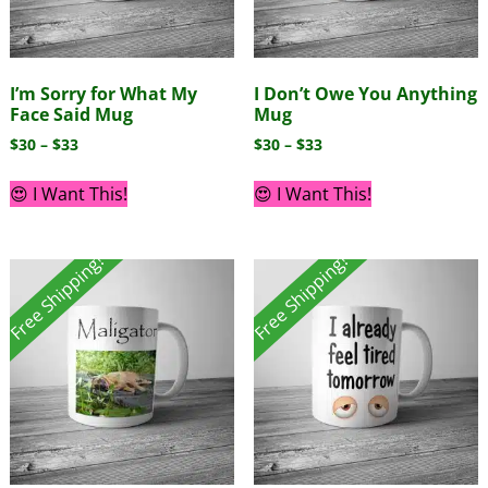
I’m Sorry for What My
I Don’t Owe You Anything
Face Said Mug
Mug
$
30
–
$
33
$
30
–
$
33
😍 I Want This!
😍 I Want This!
Free Shipping!
Free Shipping!