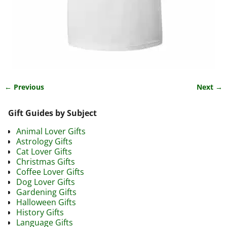
← Previous
Next →
Image navigation
Gift Guides by Subject
Animal Lover Gifts
Astrology Gifts
Cat Lover Gifts
Christmas Gifts
Coffee Lover Gifts
Dog Lover Gifts
Gardening Gifts
Halloween Gifts
History Gifts
Language Gifts