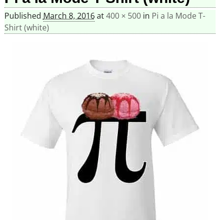
Published
March 8, 2016
at
400 × 500
in
Pi a la Mode T-
Shirt (white)