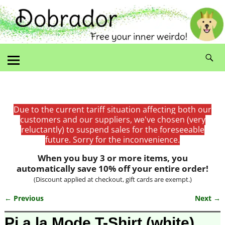
Due to the current tariff situation affecting both our
customers and our suppliers, we've chosen (very
reluctantly) to suspend sales for the foreseeable
future. Sorry for the inconvenience.
When you buy 3 or more items, you
automatically save 10% off your entire order!
(Discount applied at checkout, gift cards are exempt.)
← Previous
Next →
Image navigation
Pi a la Mode T-Shirt (white)