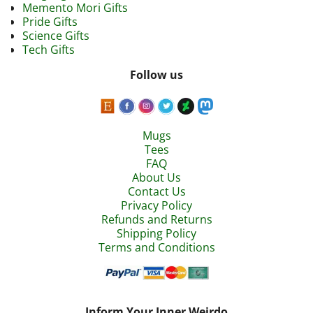
Memento Mori Gifts
Pride Gifts
Science Gifts
Tech Gifts
Follow us
Mugs
Tees
FAQ
About Us
Contact Us
Privacy Policy
Refunds and Returns
Shipping Policy
Terms and Conditions
Inform Your Inner Weirdo