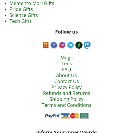
Memento Mori Gifts
Pride Gifts
Science Gifts
Tech Gifts
Follow us
Mugs
Tees
FAQ
About Us
Contact Us
Privacy Policy
Refunds and Returns
Shipping Policy
Terms and Conditions
Inform Your Inner Weirdo