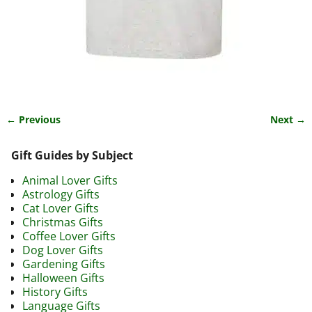
← Previous
Next →
Image navigation
Gift Guides by Subject
Animal Lover Gifts
Astrology Gifts
Cat Lover Gifts
Christmas Gifts
Coffee Lover Gifts
Dog Lover Gifts
Gardening Gifts
Halloween Gifts
History Gifts
Language Gifts