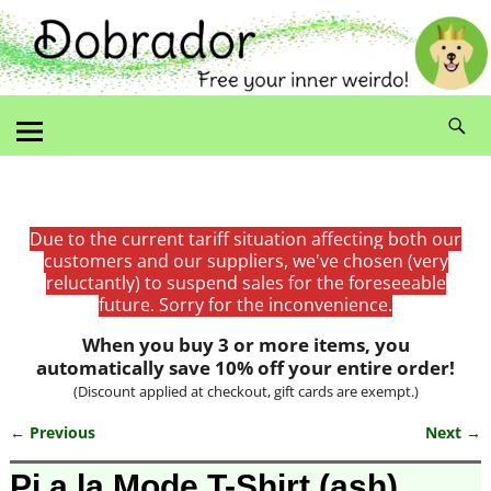
Due to the current tariff situation affecting both our
customers and our suppliers, we've chosen (very
reluctantly) to suspend sales for the foreseeable
future. Sorry for the inconvenience.
When you buy 3 or more items, you
automatically save 10% off your entire order!
(Discount applied at checkout, gift cards are exempt.)
← Previous
Next →
Image navigation
Pi a la Mode T-Shirt (ash)