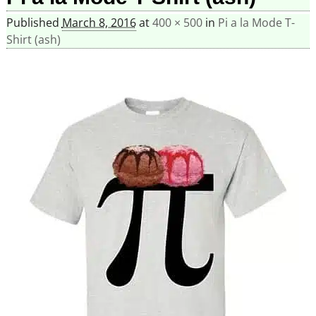
Published
March 8, 2016
at
400 × 500
in
Pi a la Mode T-
Shirt (ash)