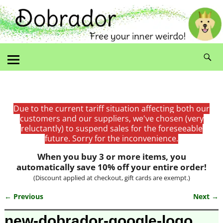
Due to the current tariff situation affecting both our
customers and our suppliers, we've chosen (very
reluctantly) to suspend sales for the foreseeable
future. Sorry for the inconvenience.
When you buy 3 or more items, you
automatically save 10% off your entire order!
(Discount applied at checkout, gift cards are exempt.)
← Previous
Next →
Image navigation
new-dobrador-google-logo