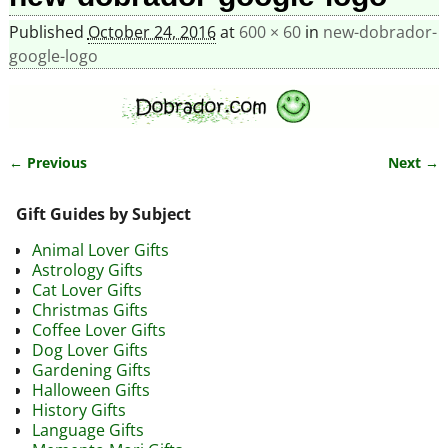
Published
October 24, 2016
at
600 × 60
in
new-dobrador-
google-logo
← Previous
Next →
Image navigation
Gift Guides by Subject
Animal Lover Gifts
Astrology Gifts
Cat Lover Gifts
Christmas Gifts
Coffee Lover Gifts
Dog Lover Gifts
Gardening Gifts
Halloween Gifts
History Gifts
Language Gifts