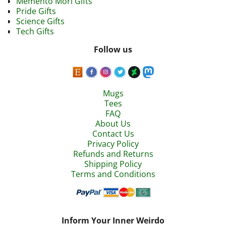
Memento Mori Gifts
Pride Gifts
Science Gifts
Tech Gifts
Follow us
Mugs
Tees
FAQ
About Us
Contact Us
Privacy Policy
Refunds and Returns
Shipping Policy
Terms and Conditions
Inform Your Inner Weirdo