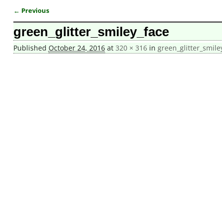
← Previous
Image navigation
green_glitter_smiley_face
Published
October 24, 2016
at
320 × 316
in
green_glitter_smile