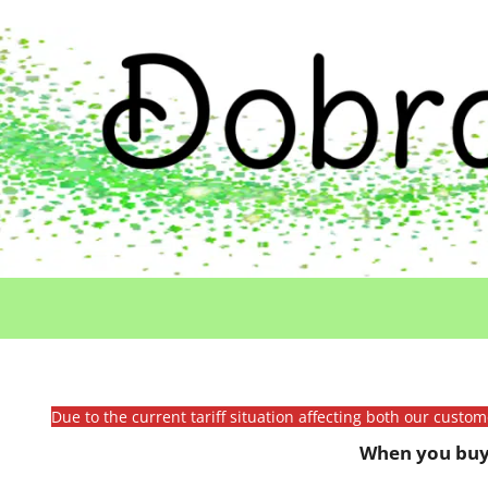
Due to the current tariff situation affecting both our custo
When you buy 