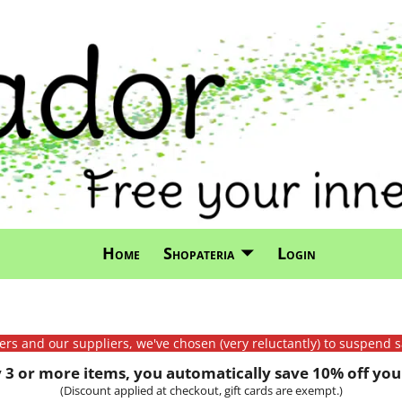
Home
Shopateria
Login
mers and our suppliers, we've chosen (very reluctantly) to suspend s
3 or more items, you automatically save 10% off your
(Discount applied at checkout, gift cards are exempt.)