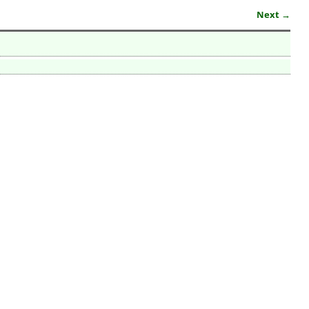
Next →