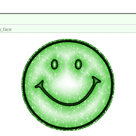
y_face