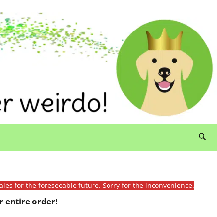
ales for the foreseeable future. Sorry for the inconvenience.
 entire order!