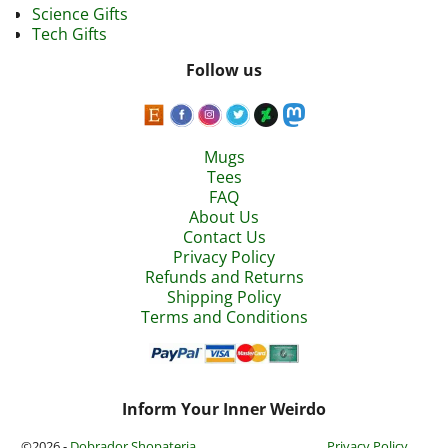
Science Gifts
Tech Gifts
Follow us
Mugs
Tees
FAQ
About Us
Contact Us
Privacy Policy
Refunds and Returns
Shipping Policy
Terms and Conditions
Inform Your Inner Weirdo
©2026 -
Dobrador Shopateria
Privacy Policy