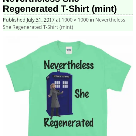
Regenerated T-Shirt (mint)
Published
July 31, 2017
at
1000 × 1000
in
Nevertheless
She Regenerated T-Shirt (mint)