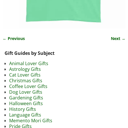
← Previous
Next →
Image navigation
Gift Guides by Subject
Animal Lover Gifts
Astrology Gifts
Cat Lover Gifts
Christmas Gifts
Coffee Lover Gifts
Dog Lover Gifts
Gardening Gifts
Halloween Gifts
History Gifts
Language Gifts
Memento Mori Gifts
Pride Gifts