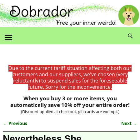
Due to the current tariff situation affecting both our
customers and our suppliers, we've chosen (very
reluctantly) to suspend sales for the foreseeable
future. Sorry for the inconvenience.
When you buy 3 or more items, you
automatically save 10% off your entire order!
(Discount applied at checkout, gift cards are exempt.)
← Previous
Next →
Image navigation
Nevertheless She