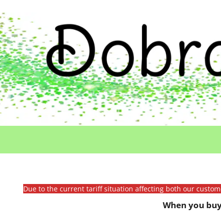
Due to the current tariff situation affecting both our custo
When you buy 