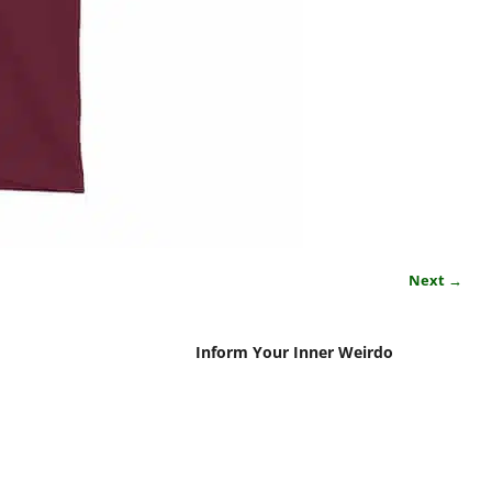
Next →
Inform Your Inner Weirdo