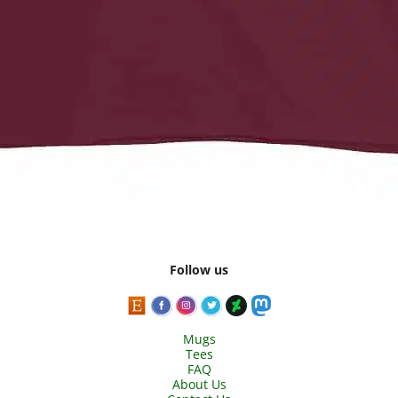
Follow us
Mugs
Tees
FAQ
About Us