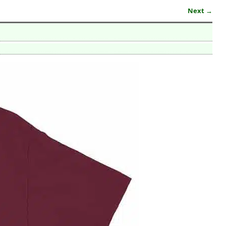
Next →