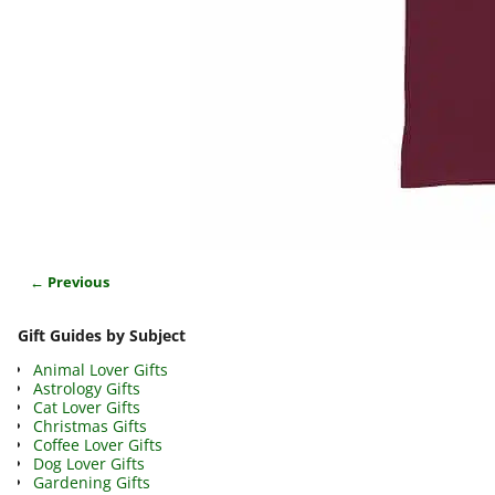
← Previous
Image navigation
Gift Guides by Subject
Animal Lover Gifts
Astrology Gifts
Cat Lover Gifts
Christmas Gifts
Coffee Lover Gifts
Dog Lover Gifts
Gardening Gifts