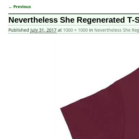
← Previous
Image navigation
Nevertheless She Regenerated T-S
Published
July 31, 2017
at
1000 × 1000
in
Nevertheless She Reg