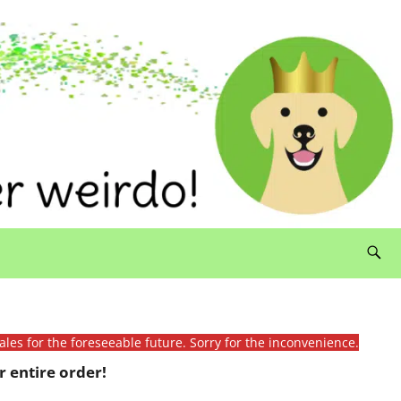
ales for the foreseeable future. Sorry for the inconvenience.
 entire order!