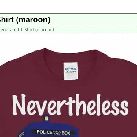
hirt (maroon)
enerated T-Shirt (maroon)