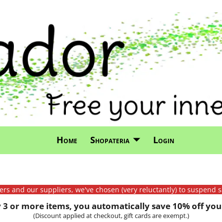
Home
Shopateria
Login
mers and our suppliers, we've chosen (very reluctantly) to suspend s
3 or more items, you automatically save 10% off your
(Discount applied at checkout, gift cards are exempt.)