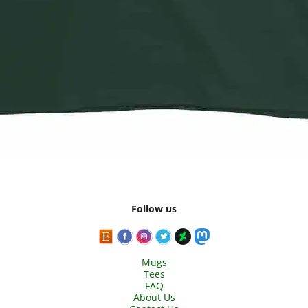
Follow us
Mugs
Tees
FAQ
About Us