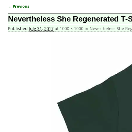
← Previous
Image navigation
Nevertheless She Regenerated T-Sh
Published
July 31, 2017
at
1000 × 1000
in
Nevertheless She Rege