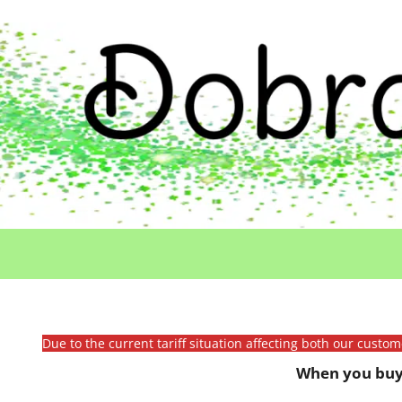
Due to the current tariff situation affecting both our custo
When you buy 