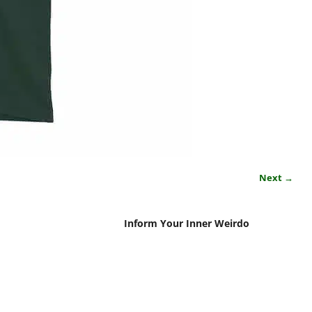
Next →
Inform Your Inner Weirdo