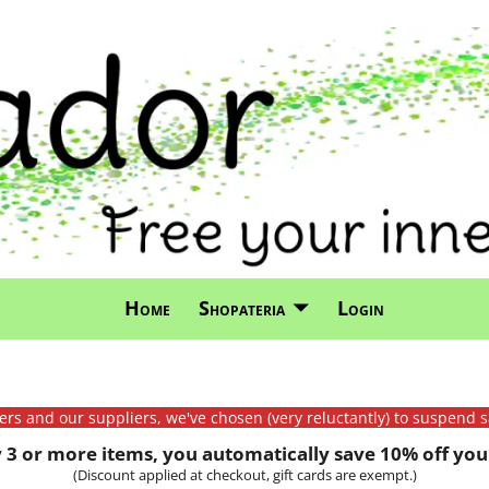
Home
Shopateria
Login
mers and our suppliers, we've chosen (very reluctantly) to suspend s
3 or more items, you automatically save 10% off your
(Discount applied at checkout, gift cards are exempt.)