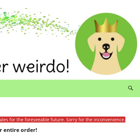
ales for the foreseeable future. Sorry for the inconvenience.
 entire order!