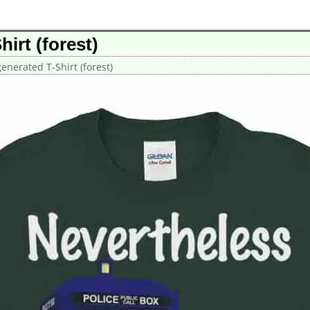
irt (forest)
nerated T-Shirt (forest)