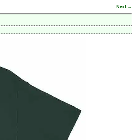
Next →