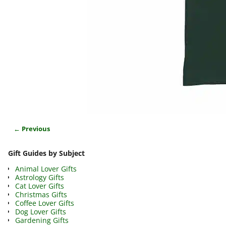
← Previous
Image navigation
Gift Guides by Subject
Animal Lover Gifts
Astrology Gifts
Cat Lover Gifts
Christmas Gifts
Coffee Lover Gifts
Dog Lover Gifts
Gardening Gifts