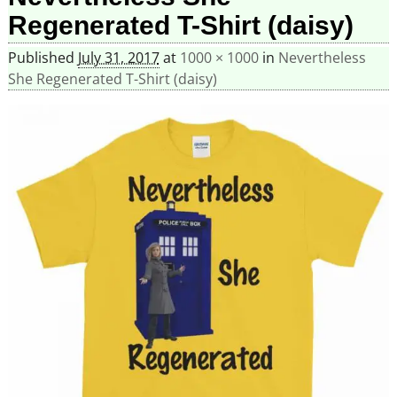
Regenerated T-Shirt (daisy)
Published
July 31, 2017
at
1000 × 1000
in
Nevertheless
She Regenerated T-Shirt (daisy)