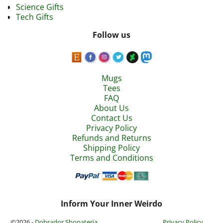
Science Gifts
Tech Gifts
Follow us
Mugs
Tees
FAQ
About Us
Contact Us
Privacy Policy
Refunds and Returns
Shipping Policy
Terms and Conditions
Inform Your Inner Weirdo
©2026 -
Dobrador Shopateria
Privacy Policy