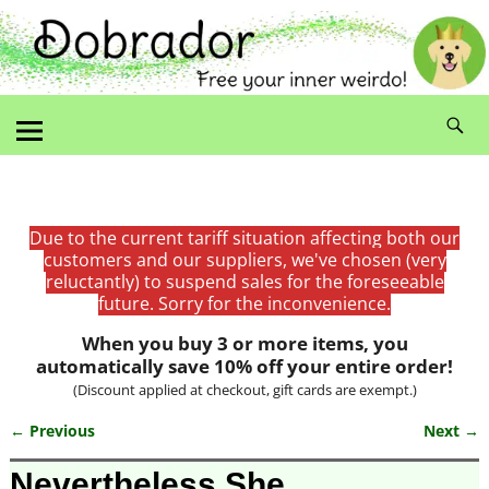
Due to the current tariff situation affecting both our
customers and our suppliers, we've chosen (very
reluctantly) to suspend sales for the foreseeable
future. Sorry for the inconvenience.
When you buy 3 or more items, you
automatically save 10% off your entire order!
(Discount applied at checkout, gift cards are exempt.)
← Previous
Next →
Image navigation
Nevertheless She