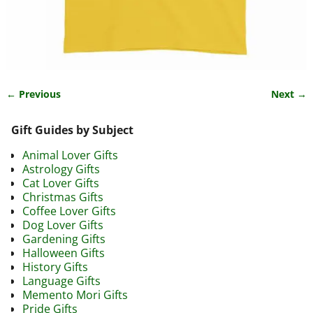
← Previous
Next →
Image navigation
Gift Guides by Subject
Animal Lover Gifts
Astrology Gifts
Cat Lover Gifts
Christmas Gifts
Coffee Lover Gifts
Dog Lover Gifts
Gardening Gifts
Halloween Gifts
History Gifts
Language Gifts
Memento Mori Gifts
Pride Gifts