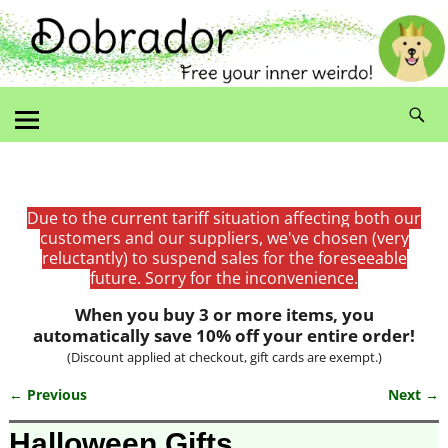
Due to the current tariff situation affecting both our
customers and our suppliers, we've chosen (very
reluctantly) to suspend sales for the foreseeable
future. Sorry for the inconvenience.
When you buy 3 or more items, you
automatically save 10% off your entire order!
(Discount applied at checkout, gift cards are exempt.)
← Previous
Next →
Image navigation
Halloween Gifts