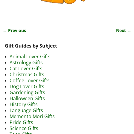
← Previous
Next →
Image navigation
Gift Guides by Subject
Animal Lover Gifts
Astrology Gifts
Cat Lover Gifts
Christmas Gifts
Coffee Lover Gifts
Dog Lover Gifts
Gardening Gifts
Halloween Gifts
History Gifts
Language Gifts
Memento Mori Gifts
Pride Gifts
Science Gifts