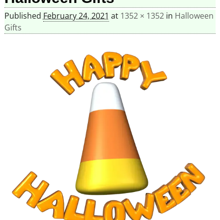
Published
February 24, 2021
at
1352 × 1352
in
Halloween
Gifts