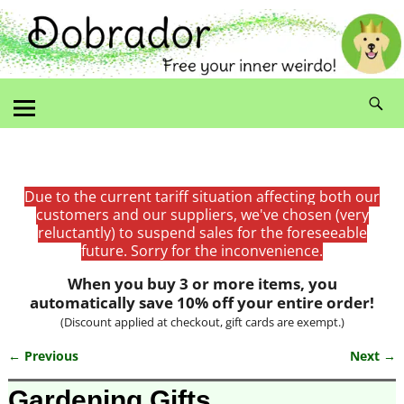
Due to the current tariff situation affecting both our
customers and our suppliers, we've chosen (very
reluctantly) to suspend sales for the foreseeable
future. Sorry for the inconvenience.
When you buy 3 or more items, you
automatically save 10% off your entire order!
(Discount applied at checkout, gift cards are exempt.)
← Previous
Next →
Image navigation
Gardening Gifts