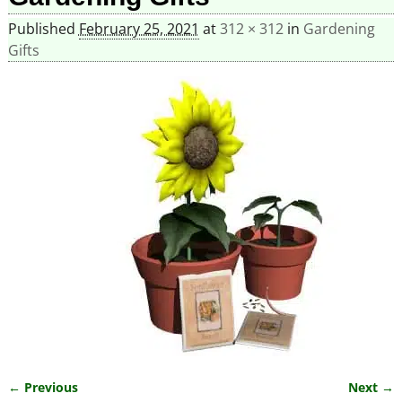
Published
February 25, 2021
at
312 × 312
in
Gardening
Gifts
← Previous
Next →