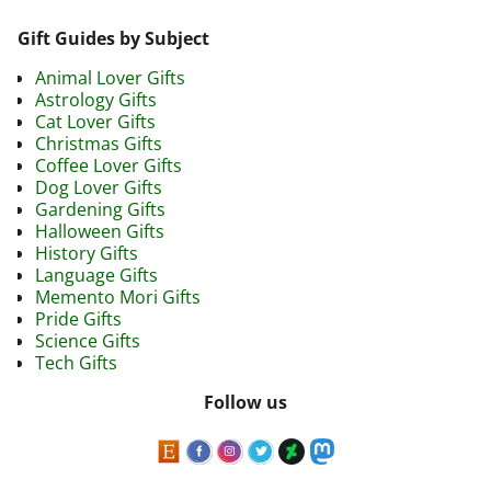
Image navigation
Gift Guides by Subject
Animal Lover Gifts
Astrology Gifts
Cat Lover Gifts
Christmas Gifts
Coffee Lover Gifts
Dog Lover Gifts
Gardening Gifts
Halloween Gifts
History Gifts
Language Gifts
Memento Mori Gifts
Pride Gifts
Science Gifts
Tech Gifts
Follow us