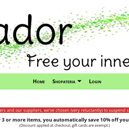
Home
Shopateria
Login
mers and our suppliers, we've chosen (very reluctantly) to suspend s
3 or more items, you automatically save 10% off your
(Discount applied at checkout, gift cards are exempt.)