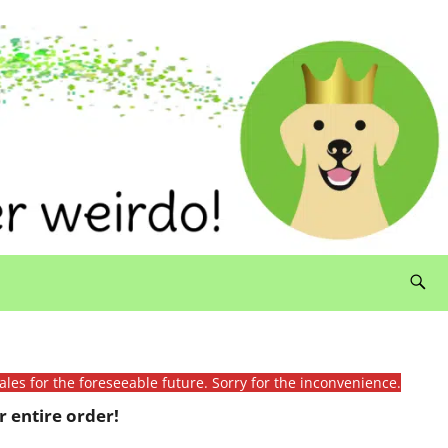
ales for the foreseeable future. Sorry for the inconvenience.
 entire order!