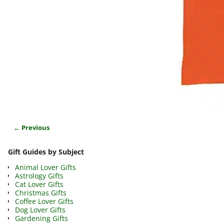
← Previous
Image navigation
Gift Guides by Subject
Animal Lover Gifts
Astrology Gifts
Cat Lover Gifts
Christmas Gifts
Coffee Lover Gifts
Dog Lover Gifts
Gardening Gifts