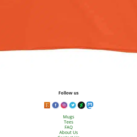
Follow us
Mugs
Tees
FAQ
About Us