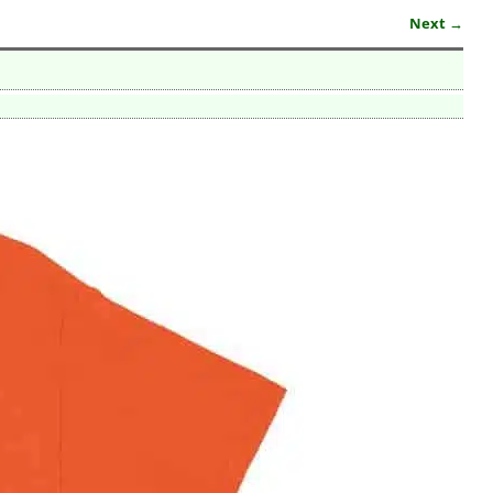
Next →