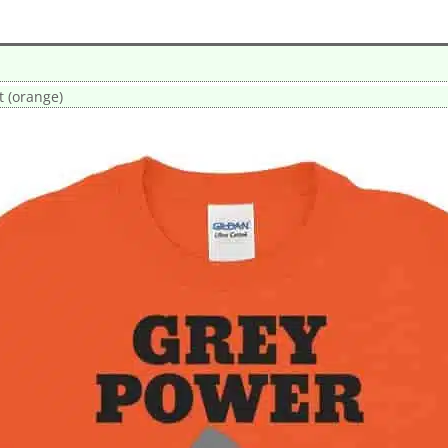
t (orange)