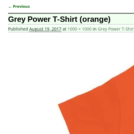
← Previous
Image navigation
Grey Power T-Shirt (orange)
Published
August 19, 2017
at
1000 × 1000
in
Grey Power T-Shir