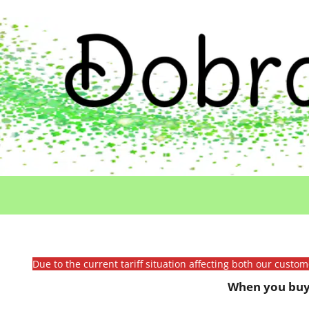
Due to the current tariff situation affecting both our custo
When you buy 