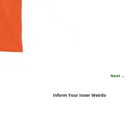
Next →
Inform Your Inner Weirdo