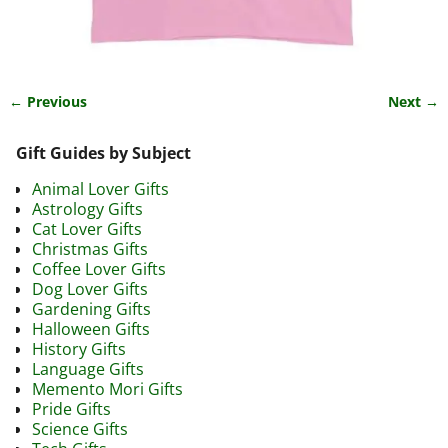
← Previous
Next →
Image navigation
Gift Guides by Subject
Animal Lover Gifts
Astrology Gifts
Cat Lover Gifts
Christmas Gifts
Coffee Lover Gifts
Dog Lover Gifts
Gardening Gifts
Halloween Gifts
History Gifts
Language Gifts
Memento Mori Gifts
Pride Gifts
Science Gifts