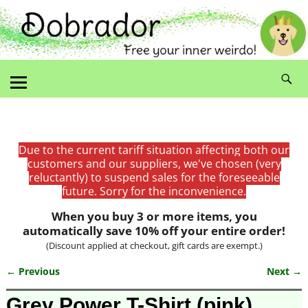
Due to the current tariff situation affecting both our
customers and our suppliers, we've chosen (very
reluctantly) to suspend sales for the foreseeable
future. Sorry for the inconvenience.
When you buy 3 or more items, you
automatically save 10% off your entire order!
(Discount applied at checkout, gift cards are exempt.)
← Previous
Next →
Image navigation
Grey Power T-Shirt (pink)