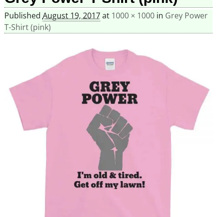
Published
August 19, 2017
at
1000 × 1000
in
Grey Power
T-Shirt (pink)