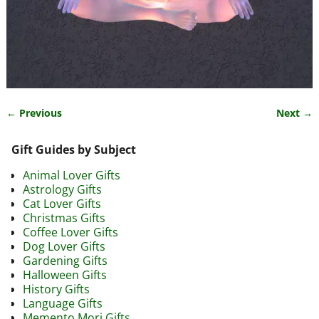
← Previous
Next →
Image navigation
Gift Guides by Subject
Animal Lover Gifts
Astrology Gifts
Cat Lover Gifts
Christmas Gifts
Coffee Lover Gifts
Dog Lover Gifts
Gardening Gifts
Halloween Gifts
History Gifts
Language Gifts
Memento Mori Gifts