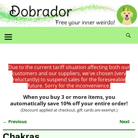
Due to the current tariff situation affecting both our
customers and our suppliers, we've chosen (very
reluctantly) to suspend sales for the foreseeable
future. Sorry for the inconvenience.
When you buy 3 or more items, you
automatically save 10% off your entire order!
(Discount applied at checkout, gift cards are exempt.)
← Previous
Next →
Image navigation
Chakras