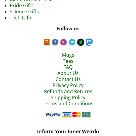
Pride Gifts
Science Gifts
Tech Gifts
Follow us
Mugs
Tees
FAQ
About Us
Contact Us
Privacy Policy
Refunds and Returns
Shipping Policy
Terms and Conditions
Inform Your Inner Weirdo