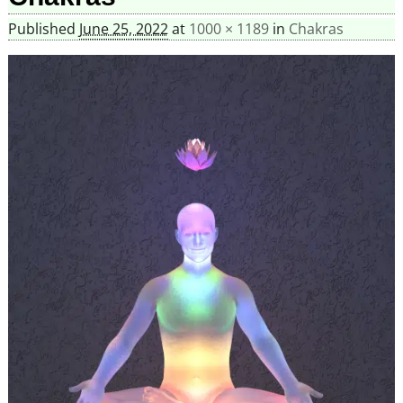
Published
June 25, 2022
at
1000 × 1189
in
Chakras