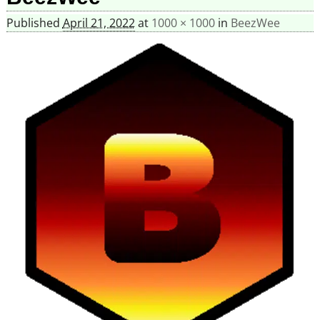
Published
April 21, 2022
at
1000 × 1000
in
BeezWee