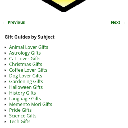
← Previous
Next →
Image navigation
Gift Guides by Subject
Animal Lover Gifts
Astrology Gifts
Cat Lover Gifts
Christmas Gifts
Coffee Lover Gifts
Dog Lover Gifts
Gardening Gifts
Halloween Gifts
History Gifts
Language Gifts
Memento Mori Gifts
Pride Gifts
Science Gifts
Tech Gifts