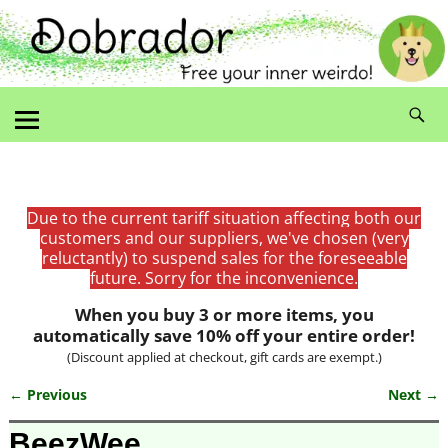
Due to the current tariff situation affecting both our
customers and our suppliers, we've chosen (very
reluctantly) to suspend sales for the foreseeable
future. Sorry for the inconvenience.
When you buy 3 or more items, you
automatically save 10% off your entire order!
(Discount applied at checkout, gift cards are exempt.)
← Previous
Next →
Image navigation
BeezWee