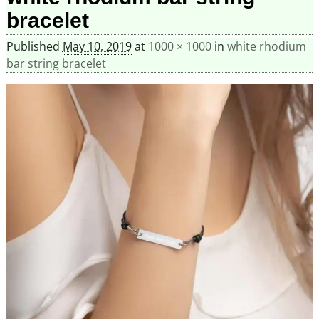
bracelet
Published
May 10, 2019
at
1000 × 1000
in
white rhodium
bar string bracelet