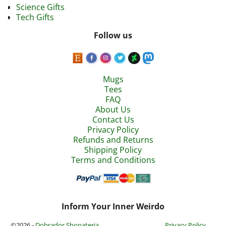
Science Gifts
Tech Gifts
Follow us
Mugs
Tees
FAQ
About Us
Contact Us
Privacy Policy
Refunds and Returns
Shipping Policy
Terms and Conditions
Inform Your Inner Weirdo
©2026 -
Dobrador Shopateria
Privacy Policy