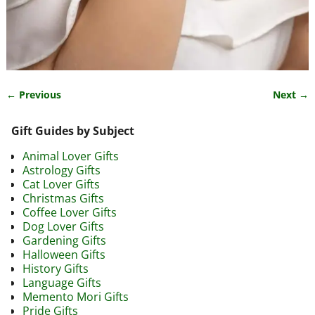
← Previous
Next →
Image navigation
Gift Guides by Subject
Animal Lover Gifts
Astrology Gifts
Cat Lover Gifts
Christmas Gifts
Coffee Lover Gifts
Dog Lover Gifts
Gardening Gifts
Halloween Gifts
History Gifts
Language Gifts
Memento Mori Gifts
Pride Gifts