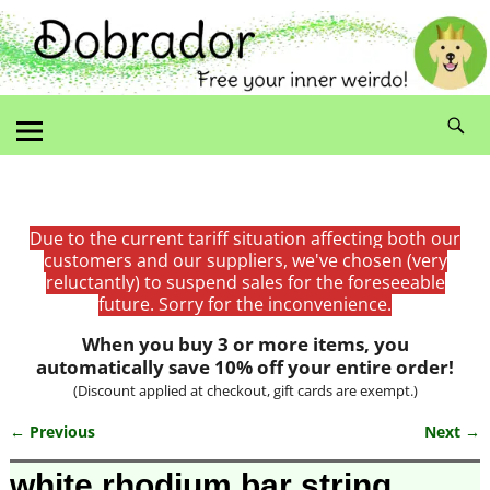
Due to the current tariff situation affecting both our
customers and our suppliers, we've chosen (very
reluctantly) to suspend sales for the foreseeable
future. Sorry for the inconvenience.
When you buy 3 or more items, you
automatically save 10% off your entire order!
(Discount applied at checkout, gift cards are exempt.)
← Previous
Next →
Image navigation
white rhodium bar string