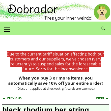
Due to the current tariff situation affecting both our
customers and our suppliers, we've chosen (very
reluctantly) to suspend sales for the foreseeable
future. Sorry for the inconvenience.
When you buy 3 or more items, you
automatically save 10% off your entire order!
(Discount applied at checkout, gift cards are exempt.)
← Previous
Next →
Image navigation
black rhodium bar string