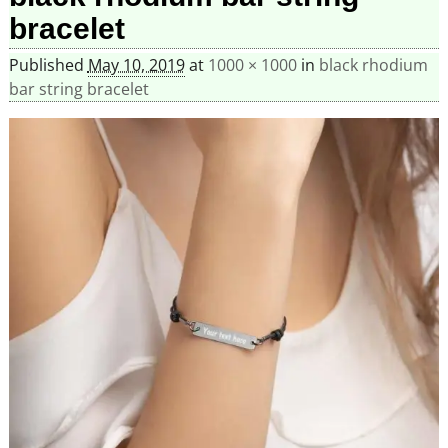
bracelet
Published
May 10, 2019
at
1000 × 1000
in
black rhodium
bar string bracelet