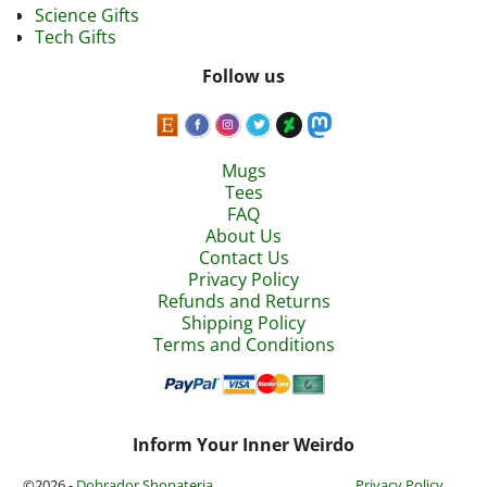
Science Gifts
Tech Gifts
Follow us
Mugs
Tees
FAQ
About Us
Contact Us
Privacy Policy
Refunds and Returns
Shipping Policy
Terms and Conditions
Inform Your Inner Weirdo
©2026 -
Dobrador Shopateria
Privacy Policy