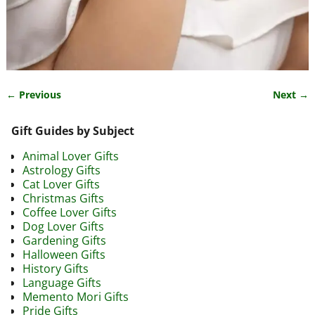
← Previous
Next →
Image navigation
Gift Guides by Subject
Animal Lover Gifts
Astrology Gifts
Cat Lover Gifts
Christmas Gifts
Coffee Lover Gifts
Dog Lover Gifts
Gardening Gifts
Halloween Gifts
History Gifts
Language Gifts
Memento Mori Gifts
Pride Gifts