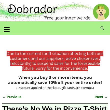
Due to the current tariff situation affecting both our
customers and our suppliers, we've chosen (very
reluctantly) to suspend sales for the foreseeable
future. Sorry for the inconvenience.
When you buy 3 or more items, you
automatically save 10% off your entire order!
(Discount applied at checkout, gift cards are exempt.)
← Previous
Next →
Image navigation
There’s No We in Pizza T-Shirt