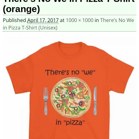
(orange)
Published
April 17, 2017
at
1000 × 1000
in
There’s No We
in Pizza T-Shirt (Unisex)