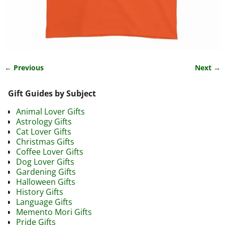
← Previous
Next →
Image navigation
Gift Guides by Subject
Animal Lover Gifts
Astrology Gifts
Cat Lover Gifts
Christmas Gifts
Coffee Lover Gifts
Dog Lover Gifts
Gardening Gifts
Halloween Gifts
History Gifts
Language Gifts
Memento Mori Gifts
Pride Gifts