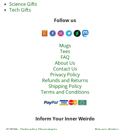
Science Gifts
Tech Gifts
Follow us
Mugs
Tees
FAQ
About Us
Contact Us
Privacy Policy
Refunds and Returns
Shipping Policy
Terms and Conditions
Inform Your Inner Weirdo
©2026 -
Dobrador Shopateria
Privacy Policy