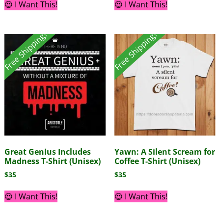
😍 I Want This!
😍 I Want This!
Free Shipping!
Free Shipping!
Great Genius Includes
Yawn: A Silent Scream for
Madness T-Shirt (Unisex)
Coffee T-Shirt (Unisex)
$
35
$
35
😍 I Want This!
😍 I Want This!