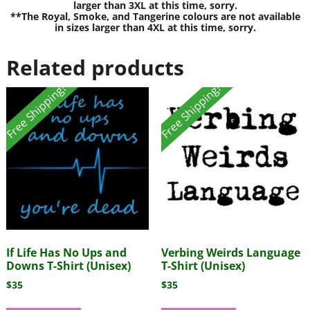
larger than 3XL at this time, sorry.
**The Royal, Smoke, and Tangerine colours are not available
in sizes larger than 4XL at this time, sorry.
Related products
Free Shipping!
Free Shipping!
If Life Has No Ups and
Verbing Weirds Language
Downs T-Shirt (Unisex)
T-Shirt (Unisex)
$
35
$
35