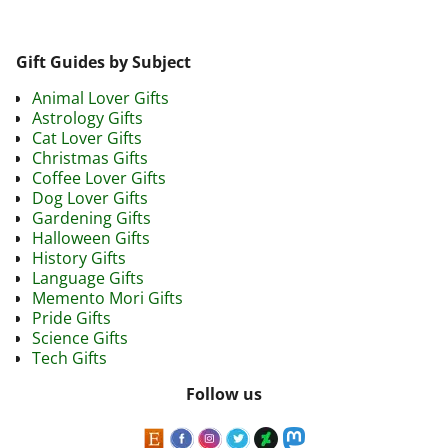
Gift Guides by Subject
Animal Lover Gifts
Astrology Gifts
Cat Lover Gifts
Christmas Gifts
Coffee Lover Gifts
Dog Lover Gifts
Gardening Gifts
Halloween Gifts
History Gifts
Language Gifts
Memento Mori Gifts
Pride Gifts
Science Gifts
Tech Gifts
Follow us