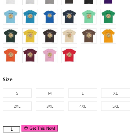
Size
S
M
L
XL
2XL
3XL
4XL
5XL
😍 Get This Now!