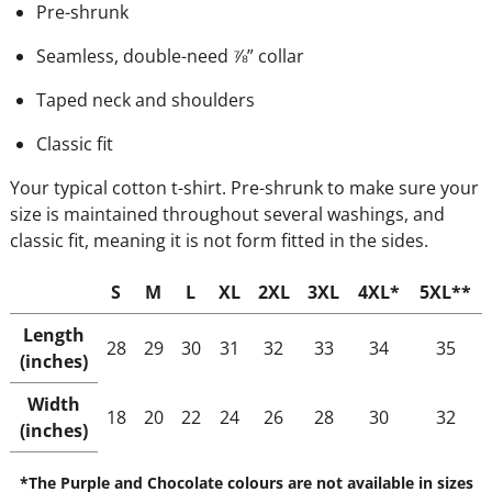
Pre-shrunk
Seamless, double-need ⅞” collar
Taped neck and shoulders
Classic fit
Your typical cotton t-shirt. Pre-shrunk to make sure your
size is maintained throughout several washings, and
classic fit, meaning it is not form fitted in the sides.
S
M
L
XL
2XL
3XL
4XL*
5XL**
Length
28
29
30
31
32
33
34
35
(inches)
Width
18
20
22
24
26
28
30
32
(inches)
*The Purple and Chocolate colours are not available in sizes