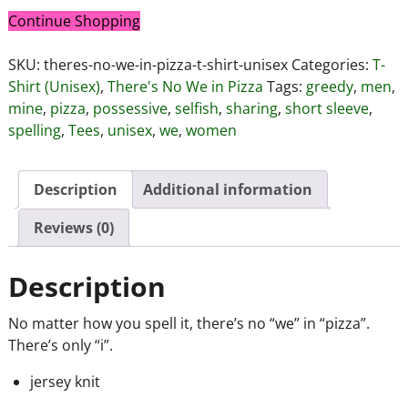
Continue Shopping
SKU:
theres-no-we-in-pizza-t-shirt-unisex
Categories:
T-
Shirt (Unisex)
,
There's No We in Pizza
Tags:
greedy
,
men
,
mine
,
pizza
,
possessive
,
selfish
,
sharing
,
short sleeve
,
spelling
,
Tees
,
unisex
,
we
,
women
Description
Additional information
Reviews (0)
Description
No matter how you spell it, there’s no “we” in “pizza”.
There’s only “i”.
jersey knit