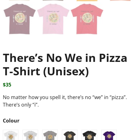
There’s No We in Pizza
T-Shirt (Unisex)
$
35
No matter how you spell it, there’s no “we” in “pizza”.
There’s only “i”.
Colour