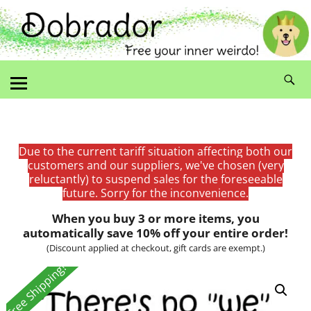
Due to the current tariff situation affecting both our
customers and our suppliers, we've chosen (very
reluctantly) to suspend sales for the foreseeable
future. Sorry for the inconvenience.
When you buy 3 or more items, you
automatically save 10% off your entire order!
(Discount applied at checkout, gift cards are exempt.)
Free Shipping!