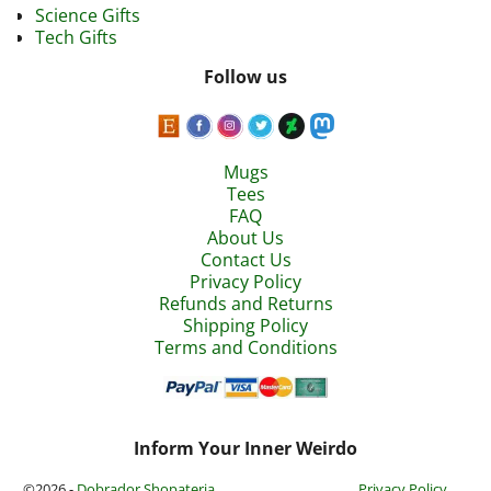
Science Gifts
Tech Gifts
Follow us
Mugs
Tees
FAQ
About Us
Contact Us
Privacy Policy
Refunds and Returns
Shipping Policy
Terms and Conditions
Inform Your Inner Weirdo
©2026 -
Dobrador Shopateria
Privacy Policy