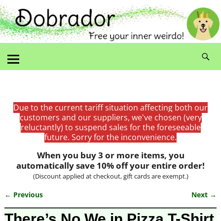
Due to the current tariff situation affecting both our
customers and our suppliers, we've chosen (very
reluctantly) to suspend sales for the foreseeable
future. Sorry for the inconvenience.
When you buy 3 or more items, you
automatically save 10% off your entire order!
(Discount applied at checkout, gift cards are exempt.)
← Previous
Next →
Image navigation
There’s No We in Pizza T-Shirt