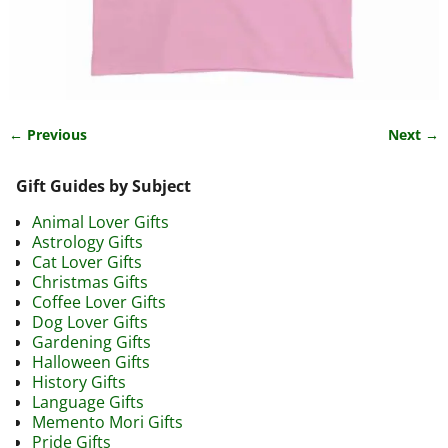
← Previous
Next →
Image navigation
Gift Guides by Subject
Animal Lover Gifts
Astrology Gifts
Cat Lover Gifts
Christmas Gifts
Coffee Lover Gifts
Dog Lover Gifts
Gardening Gifts
Halloween Gifts
History Gifts
Language Gifts
Memento Mori Gifts
Pride Gifts