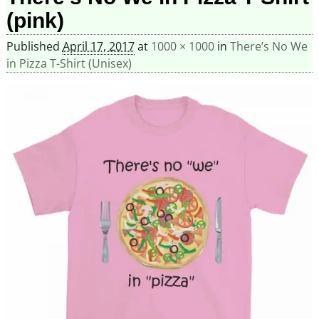
(pink)
Published
April 17, 2017
at
1000 × 1000
in
There’s No We
in Pizza T-Shirt (Unisex)