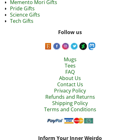
Memento Mori Gifts
Pride Gifts
Science Gifts
Tech Gifts
Follow us
Mugs
Tees
FAQ
About Us
Contact Us
Privacy Policy
Refunds and Returns
Shipping Policy
Terms and Conditions
Inform Your Inner Weirdo