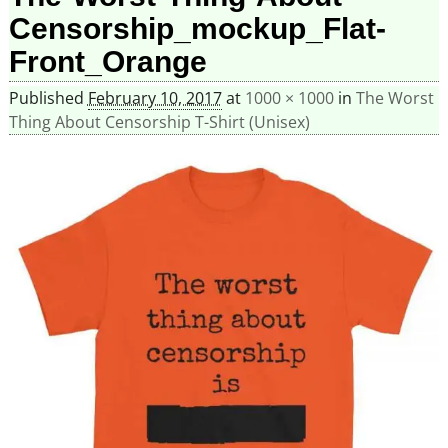
Censorship_mockup_Flat-
Front_Orange
Published
February 10, 2017
at
1000 × 1000
in
The Worst
Thing About Censorship T-Shirt (Unisex)