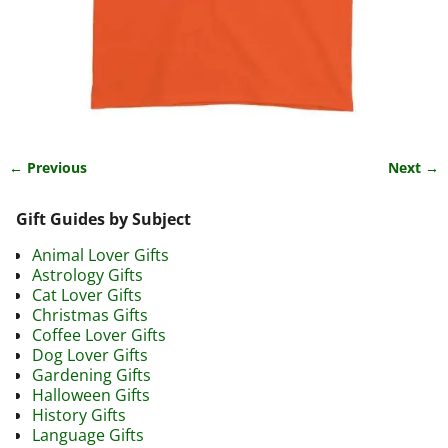
← Previous
Next →
Image navigation
Gift Guides by Subject
Animal Lover Gifts
Astrology Gifts
Cat Lover Gifts
Christmas Gifts
Coffee Lover Gifts
Dog Lover Gifts
Gardening Gifts
Halloween Gifts
History Gifts
Language Gifts