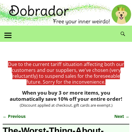
Due to the current tariff situation affecting both our
customers and our suppliers, we've chosen (very
reluctantly) to suspend sales for the foreseeable
future. Sorry for the inconvenience.
When you buy 3 or more items, you
automatically save 10% off your entire order!
(Discount applied at checkout, gift cards are exempt.)
← Previous
Next →
Image navigation
The-Worst-Thing-About-