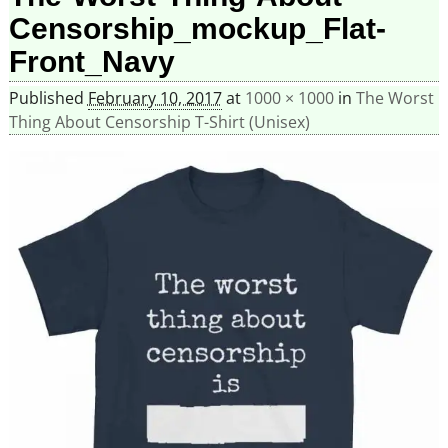
Censorship_mockup_Flat-
Front_Navy
Published
February 10, 2017
at
1000 × 1000
in
The Worst
Thing About Censorship T-Shirt (Unisex)