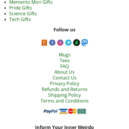
Memento Mori Gifts
Pride Gifts
Science Gifts
Tech Gifts
Follow us
Mugs
Tees
FAQ
About Us
Contact Us
Privacy Policy
Refunds and Returns
Shipping Policy
Terms and Conditions
Inform Your Inner Weirdo