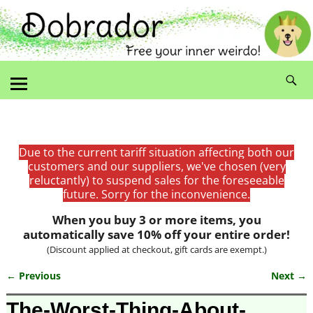
Due to the current tariff situation affecting both our
customers and our suppliers, we've chosen (very
reluctantly) to suspend sales for the foreseeable
future. Sorry for the inconvenience.
When you buy 3 or more items, you
automatically save 10% off your entire order!
(Discount applied at checkout, gift cards are exempt.)
← Previous
Next →
Image navigation
The-Worst-Thing-About-