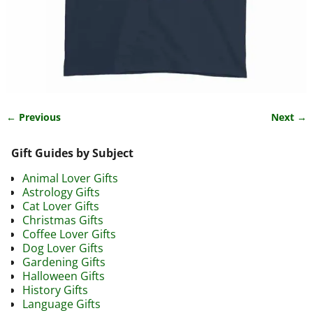
← Previous
Next →
Image navigation
Gift Guides by Subject
Animal Lover Gifts
Astrology Gifts
Cat Lover Gifts
Christmas Gifts
Coffee Lover Gifts
Dog Lover Gifts
Gardening Gifts
Halloween Gifts
History Gifts
Language Gifts