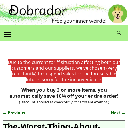
Due to the current tariff situation affecting both our
customers and our suppliers, we've chosen (very
reluctantly) to suspend sales for the foreseeable
future. Sorry for the inconvenience.
When you buy 3 or more items, you
automatically save 10% off your entire order!
(Discount applied at checkout, gift cards are exempt.)
← Previous
Next →
Image navigation
The-Worst-Thing-About-