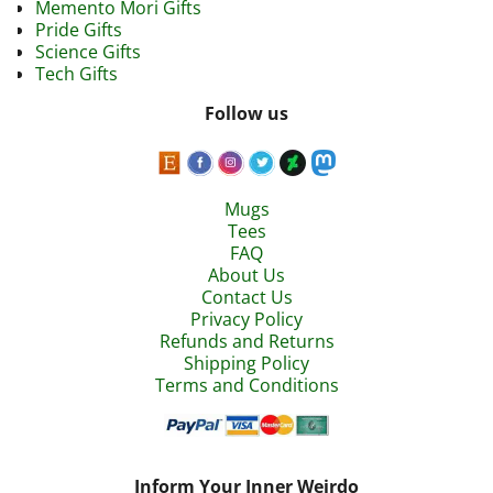
Memento Mori Gifts
Pride Gifts
Science Gifts
Tech Gifts
Follow us
Mugs
Tees
FAQ
About Us
Contact Us
Privacy Policy
Refunds and Returns
Shipping Policy
Terms and Conditions
Inform Your Inner Weirdo