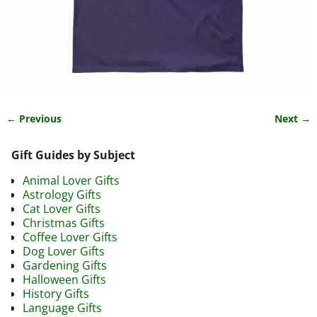
← Previous
Next →
Image navigation
Gift Guides by Subject
Animal Lover Gifts
Astrology Gifts
Cat Lover Gifts
Christmas Gifts
Coffee Lover Gifts
Dog Lover Gifts
Gardening Gifts
Halloween Gifts
History Gifts
Language Gifts