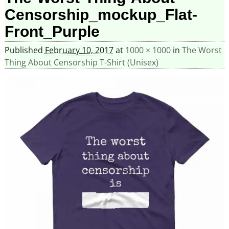
Censorship_mockup_Flat-
Front_Purple
Published
February 10, 2017
at
1000 × 1000
in
The Worst
Thing About Censorship T-Shirt (Unisex)