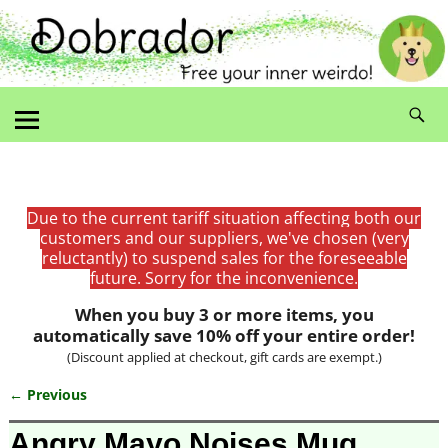
Due to the current tariff situation affecting both our
customers and our suppliers, we've chosen (very
reluctantly) to suspend sales for the foreseeable
future. Sorry for the inconvenience.
When you buy 3 or more items, you
automatically save 10% off your entire order!
(Discount applied at checkout, gift cards are exempt.)
← Previous
Image navigation
Angry Mayo Noises Mug