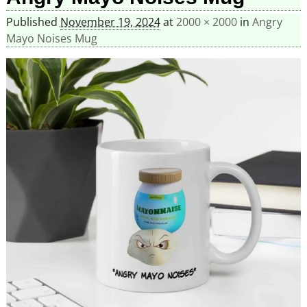
Published
November 19, 2024
at
2000 × 2000
in
Angry
Mayo Noises Mug