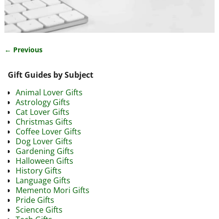
← Previous
Image navigation
Gift Guides by Subject
Animal Lover Gifts
Astrology Gifts
Cat Lover Gifts
Christmas Gifts
Coffee Lover Gifts
Dog Lover Gifts
Gardening Gifts
Halloween Gifts
History Gifts
Language Gifts
Memento Mori Gifts
Pride Gifts
Science Gifts