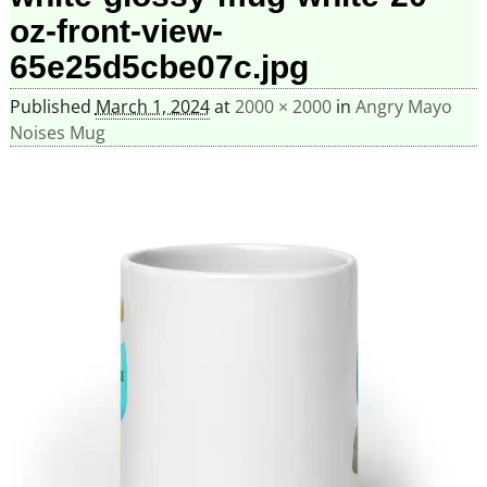
oz-front-view-
65e25d5cbe07c.jpg
Published
March 1, 2024
at
2000 × 2000
in
Angry Mayo
Noises Mug