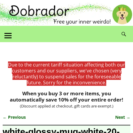
Due to the current tariff situation affecting both our
customers and our suppliers, we've chosen (very
reluctantly) to suspend sales for the foreseeable
future. Sorry for the inconvenience.
When you buy 3 or more items, you
automatically save 10% off your entire order!
(Discount applied at checkout, gift cards are exempt.)
← Previous
Next →
Image navigation
white-glossy-mug-white-20-