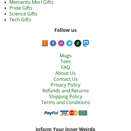
Memento Mori Gifts
Pride Gifts
Science Gifts
Tech Gifts
Follow us
Mugs
Tees
FAQ
About Us
Contact Us
Privacy Policy
Refunds and Returns
Shipping Policy
Terms and Conditions
Inform Your Inner Weirdo