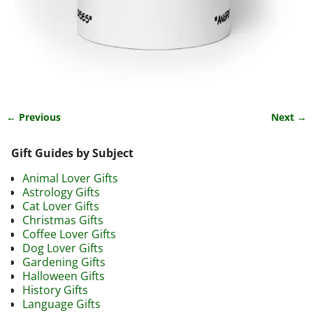
← Previous
Next →
Image navigation
Gift Guides by Subject
Animal Lover Gifts
Astrology Gifts
Cat Lover Gifts
Christmas Gifts
Coffee Lover Gifts
Dog Lover Gifts
Gardening Gifts
Halloween Gifts
History Gifts
Language Gifts