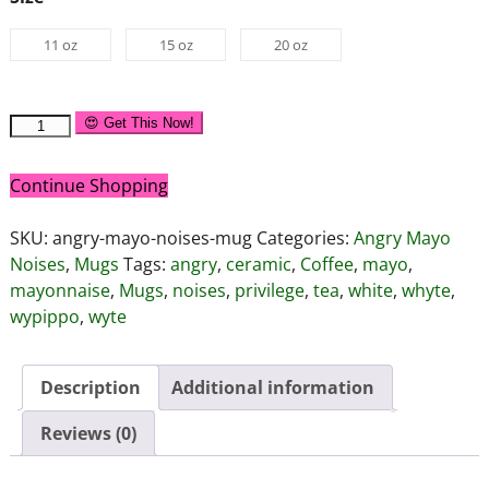
11 oz
15 oz
20 oz
😍 Get This Now!
Continue Shopping
SKU:
angry-mayo-noises-mug
Categories:
Angry Mayo
Noises
,
Mugs
Tags:
angry
,
ceramic
,
Coffee
,
mayo
,
mayonnaise
,
Mugs
,
noises
,
privilege
,
tea
,
white
,
whyte
,
wypippo
,
wyte
Description
Additional information
Reviews (0)