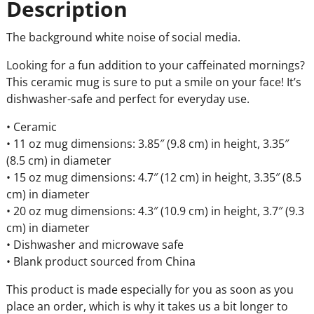
Description
The background white noise of social media.
Looking for a fun addition to your caffeinated mornings?
This ceramic mug is sure to put a smile on your face! It’s
dishwasher-safe and perfect for everyday use.
• Ceramic
• 11 oz mug dimensions: 3.85″ (9.8 cm) in height, 3.35″
(8.5 cm) in diameter
• 15 oz mug dimensions: 4.7″ (12 cm) in height, 3.35″ (8.5
cm) in diameter
• 20 oz mug dimensions: 4.3″ (10.9 cm) in height, 3.7″ (9.3
cm) in diameter
• Dishwasher and microwave safe
• Blank product sourced from China
This product is made especially for you as soon as you
place an order, which is why it takes us a bit longer to