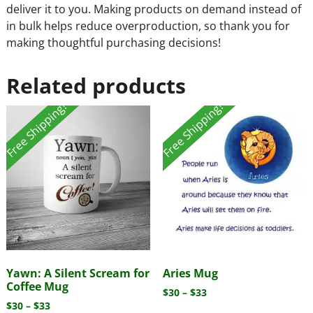
deliver it to you. Making products on demand instead of
in bulk helps reduce overproduction, so thank you for
making thoughtful purchasing decisions!
Related products
Free Shipping!
Free Shipping!
Yawn: A Silent Scream for
Aries Mug
Coffee Mug
$
30
–
$
33
$
30
–
$
33