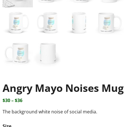
Angry Mayo Noises Mug
$
30
–
$
36
The background white noise of social media.
Size