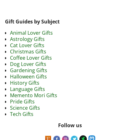
Gift Guides by Subject
Animal Lover Gifts
Astrology Gifts
Cat Lover Gifts
Christmas Gifts
Coffee Lover Gifts
Dog Lover Gifts
Gardening Gifts
Halloween Gifts
History Gifts
Language Gifts
Memento Mori Gifts
Pride Gifts
Science Gifts
Tech Gifts
Follow us