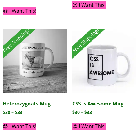
😍 I Want This!
😍 I Want This!
Free Shipping!
Free Shipping!
Heterozygoats Mug
CSS is Awesome Mug
$
30
–
$
33
$
30
–
$
33
😍 I Want This!
😍 I Want This!