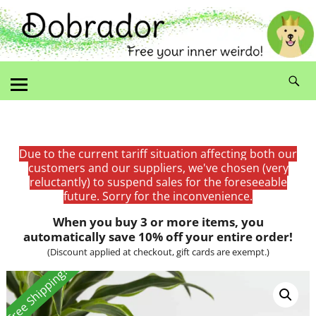
Due to the current tariff situation affecting both our
customers and our suppliers, we've chosen (very
reluctantly) to suspend sales for the foreseeable
future. Sorry for the inconvenience.
When you buy 3 or more items, you
automatically save 10% off your entire order!
(Discount applied at checkout, gift cards are exempt.)
Free Shipping!