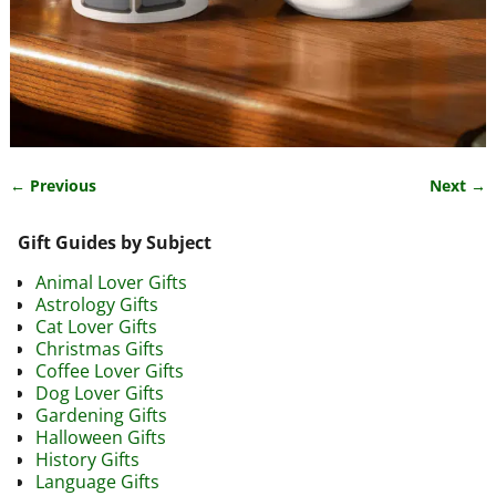
← Previous
Next →
Image navigation
Gift Guides by Subject
Animal Lover Gifts
Astrology Gifts
Cat Lover Gifts
Christmas Gifts
Coffee Lover Gifts
Dog Lover Gifts
Gardening Gifts
Halloween Gifts
History Gifts
Language Gifts