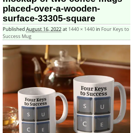
placed-over-a-wooden-
surface-33305-square
Published
August 16, 2022
at
1440 × 1440
in
Four Keys to
Success Mug