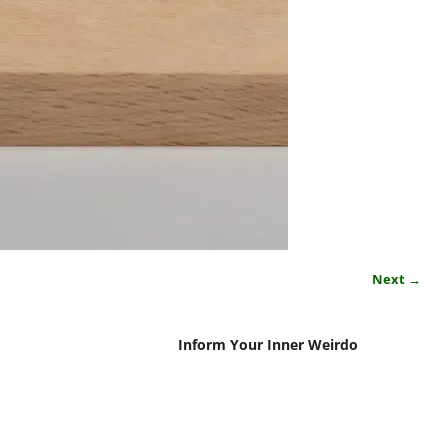
Next →
Inform Your Inner Weirdo