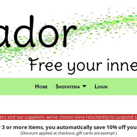
Home
Shopateria
Login
mers and our suppliers, we've chosen (very reluctantly) to suspend s
3 or more items, you automatically save 10% off your
(Discount applied at checkout, gift cards are exempt.)