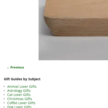
← Previous
Image navigation
Gift Guides by Subject
Animal Lover Gifts
Astrology Gifts
Cat Lover Gifts
Christmas Gifts
Coffee Lover Gifts
Dog Lover Gifts