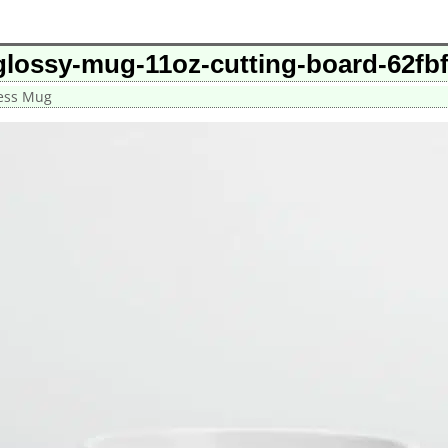
glossy-mug-11oz-cutting-board-62fb
cess Mug