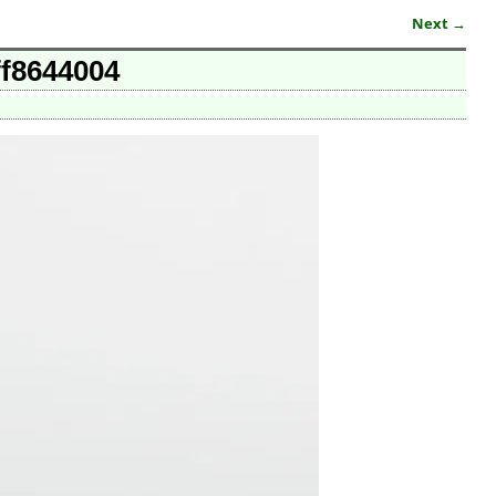
Next →
ff8644004