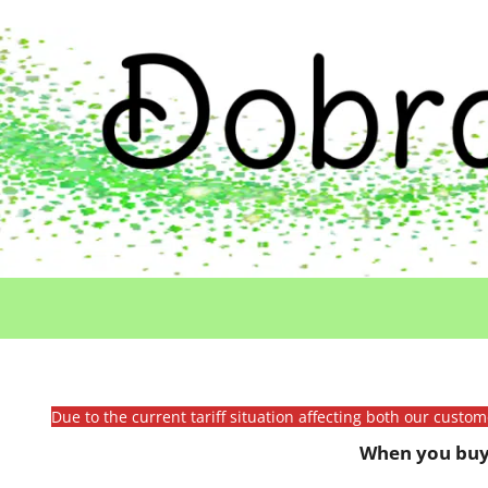
Due to the current tariff situation affecting both our custo
When you buy 