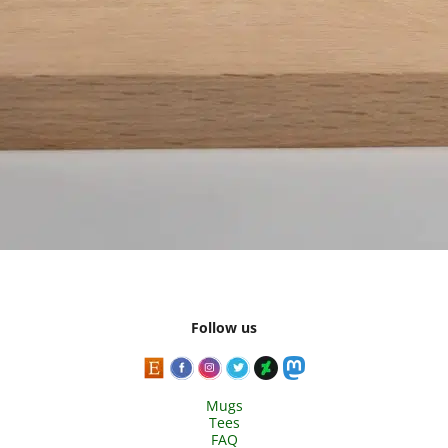
Follow us
Mugs
Tees
FAQ