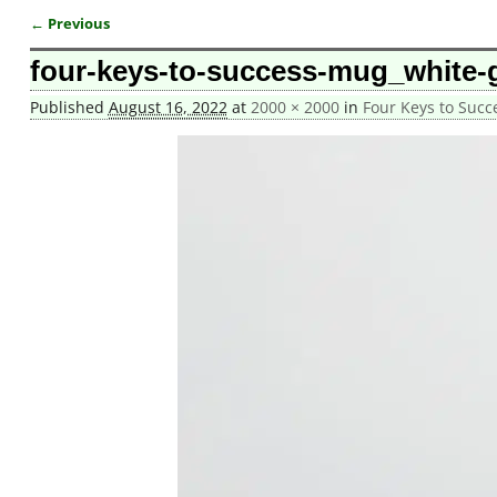
← Previous
Image navigation
four-keys-to-success-mug_white-
Published
August 16, 2022
at
2000 × 2000
in
Four Keys to Suc