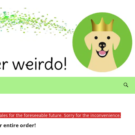
ales for the foreseeable future. Sorry for the inconvenience.
 entire order!