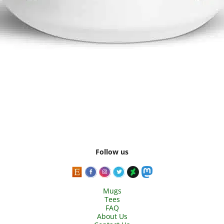
Follow us
Mugs
Tees
FAQ
About Us