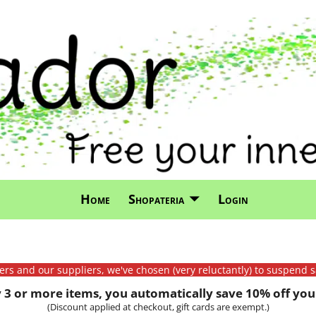
Home
Shopateria
Login
mers and our suppliers, we've chosen (very reluctantly) to suspend s
3 or more items, you automatically save 10% off your
(Discount applied at checkout, gift cards are exempt.)