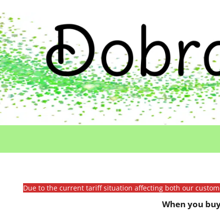
Due to the current tariff situation affecting both our custo
When you buy 