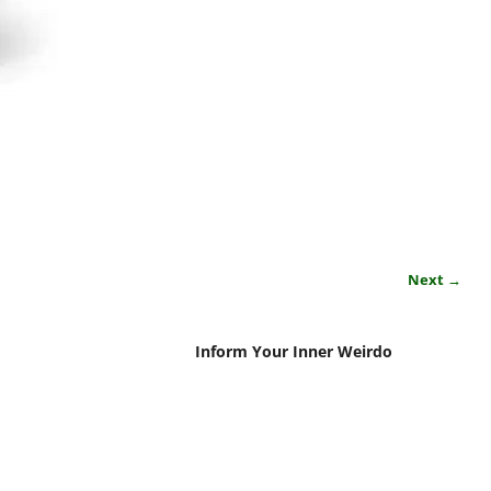
Next →
Inform Your Inner Weirdo