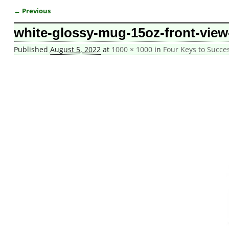
← Previous
Image navigation
white-glossy-mug-15oz-front-view
Published
August 5, 2022
at
1000 × 1000
in
Four Keys to Succ