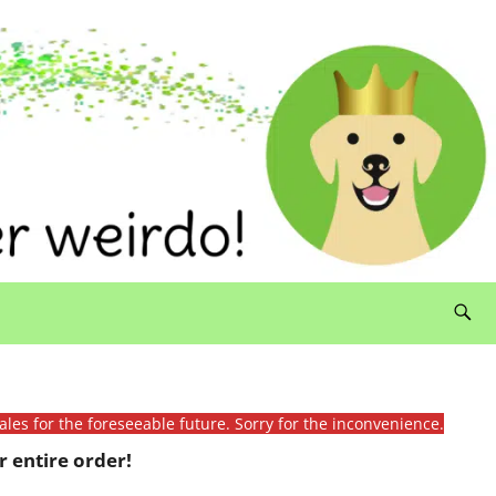
ales for the foreseeable future. Sorry for the inconvenience.
 entire order!