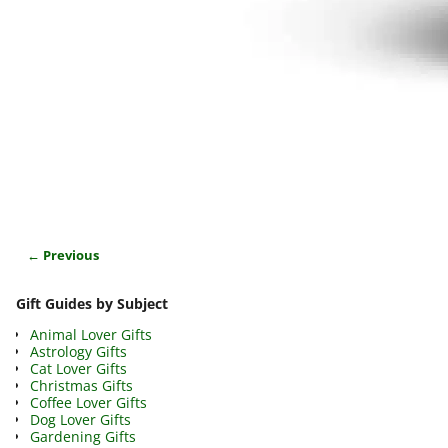
← Previous
Image navigation
Gift Guides by Subject
Animal Lover Gifts
Astrology Gifts
Cat Lover Gifts
Christmas Gifts
Coffee Lover Gifts
Dog Lover Gifts
Gardening Gifts