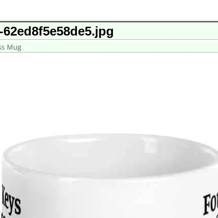
-62ed8f5e58de5.jpg
ess Mug