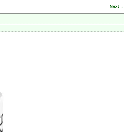
Next →