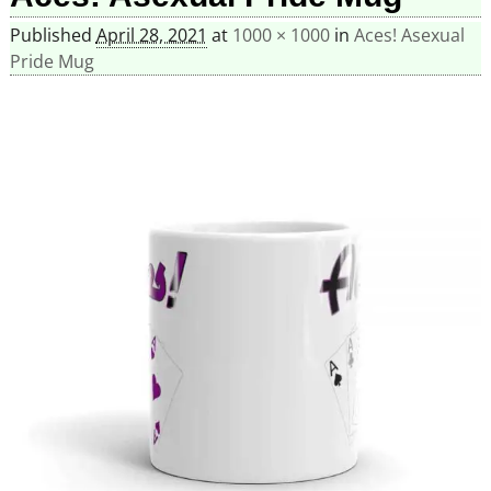
Published
April 28, 2021
at
1000 × 1000
in
Aces! Asexual
Pride Mug