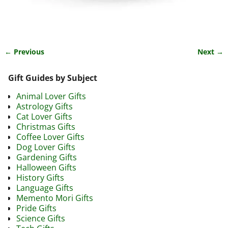
← Previous
Next →
Image navigation
Gift Guides by Subject
Animal Lover Gifts
Astrology Gifts
Cat Lover Gifts
Christmas Gifts
Coffee Lover Gifts
Dog Lover Gifts
Gardening Gifts
Halloween Gifts
History Gifts
Language Gifts
Memento Mori Gifts
Pride Gifts
Science Gifts