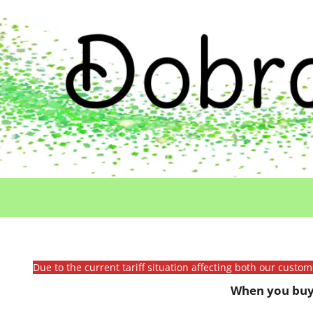
Due to the current tariff situation affecting both our custo
When you buy 