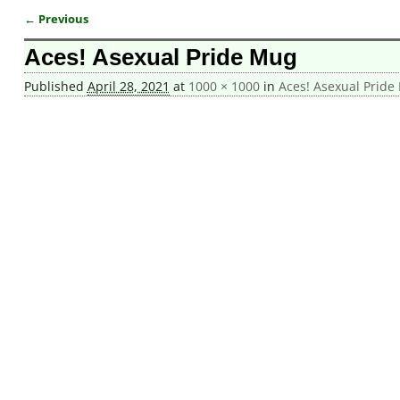
← Previous
Image navigation
Aces! Asexual Pride Mug
Published
April 28, 2021
at
1000 × 1000
in
Aces! Asexual Pride