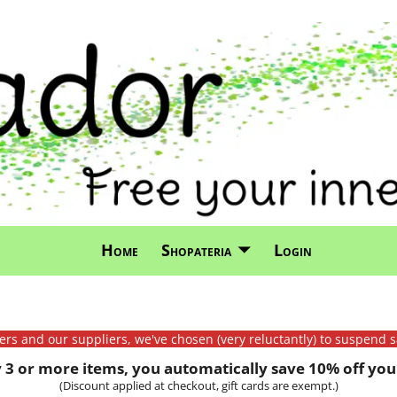
Home
Shopateria
Login
mers and our suppliers, we've chosen (very reluctantly) to suspend s
3 or more items, you automatically save 10% off your
(Discount applied at checkout, gift cards are exempt.)