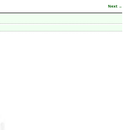
Next →