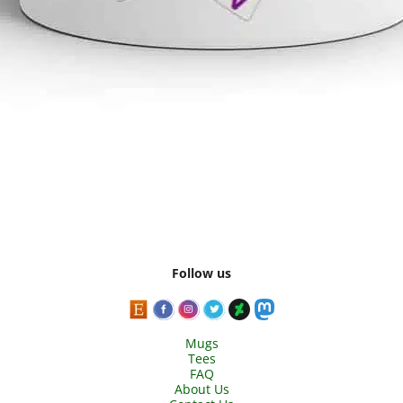
Follow us
Mugs
Tees
FAQ
About Us