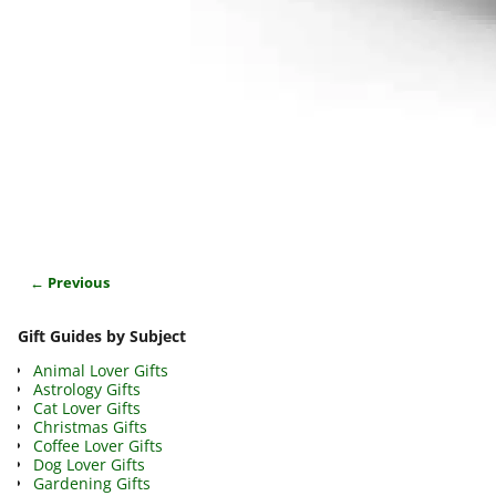
← Previous
Image navigation
Gift Guides by Subject
Animal Lover Gifts
Astrology Gifts
Cat Lover Gifts
Christmas Gifts
Coffee Lover Gifts
Dog Lover Gifts
Gardening Gifts