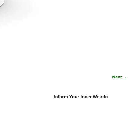
Next →
Inform Your Inner Weirdo