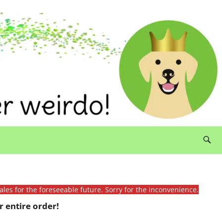
ales for the foreseeable future. Sorry for the inconvenience.
 entire order!