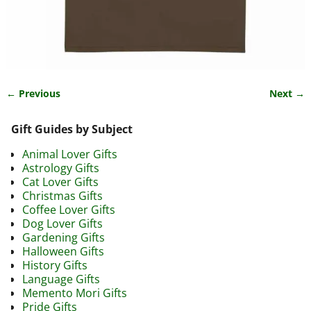
← Previous
Next →
Image navigation
Gift Guides by Subject
Animal Lover Gifts
Astrology Gifts
Cat Lover Gifts
Christmas Gifts
Coffee Lover Gifts
Dog Lover Gifts
Gardening Gifts
Halloween Gifts
History Gifts
Language Gifts
Memento Mori Gifts
Pride Gifts