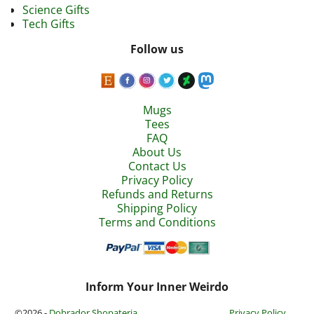
Science Gifts
Tech Gifts
Follow us
Mugs
Tees
FAQ
About Us
Contact Us
Privacy Policy
Refunds and Returns
Shipping Policy
Terms and Conditions
Inform Your Inner Weirdo
©2026 -
Dobrador Shopateria
Privacy Policy