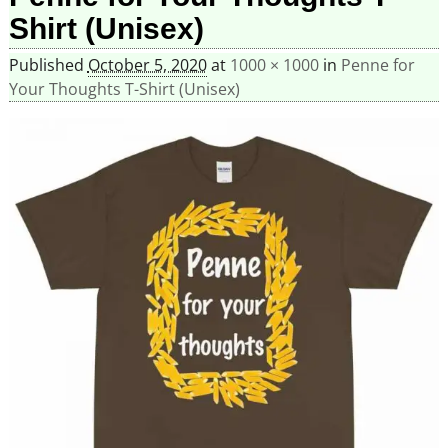
Shirt (Unisex)
Published
October 5, 2020
at
1000 × 1000
in
Penne for
Your Thoughts T-Shirt (Unisex)