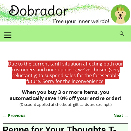
Due to the current tariff situation affecting both our
customers and our suppliers, we've chosen (very
reluctantly) to suspend sales for the foreseeable
future. Sorry for the inconvenience.
When you buy 3 or more items, you
automatically save 10% off your entire order!
(Discount applied at checkout, gift cards are exempt.)
← Previous
Next →
Image navigation
Penne for Your Thoughts T-