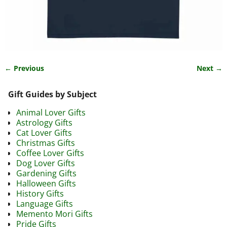
← Previous
Next →
Image navigation
Gift Guides by Subject
Animal Lover Gifts
Astrology Gifts
Cat Lover Gifts
Christmas Gifts
Coffee Lover Gifts
Dog Lover Gifts
Gardening Gifts
Halloween Gifts
History Gifts
Language Gifts
Memento Mori Gifts
Pride Gifts