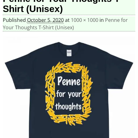
Shirt (Unisex)
Published
October 5, 2020
at
1000 × 1000
in
Penne for
Your Thoughts T-Shirt (Unisex)