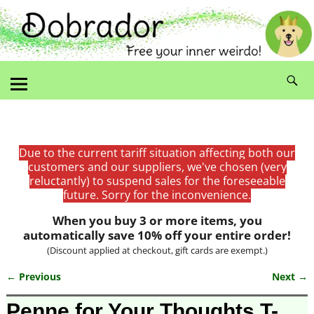
Due to the current tariff situation affecting both our
customers and our suppliers, we've chosen (very
reluctantly) to suspend sales for the foreseeable
future. Sorry for the inconvenience.
When you buy 3 or more items, you
automatically save 10% off your entire order!
(Discount applied at checkout, gift cards are exempt.)
← Previous
Next →
Image navigation
Penne for Your Thoughts T-