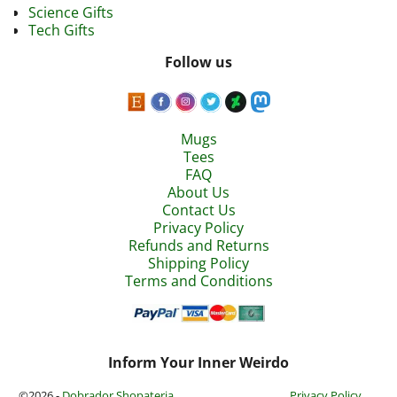
Science Gifts
Tech Gifts
Follow us
Mugs
Tees
FAQ
About Us
Contact Us
Privacy Policy
Refunds and Returns
Shipping Policy
Terms and Conditions
Inform Your Inner Weirdo
©2026 -
Dobrador Shopateria
Privacy Policy