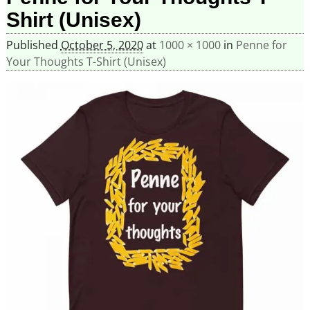
Shirt (Unisex)
Published
October 5, 2020
at
1000 × 1000
in
Penne for
Your Thoughts T-Shirt (Unisex)