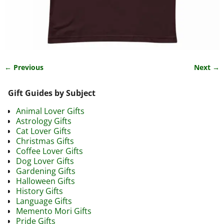
← Previous
Next →
Image navigation
Gift Guides by Subject
Animal Lover Gifts
Astrology Gifts
Cat Lover Gifts
Christmas Gifts
Coffee Lover Gifts
Dog Lover Gifts
Gardening Gifts
Halloween Gifts
History Gifts
Language Gifts
Memento Mori Gifts
Pride Gifts