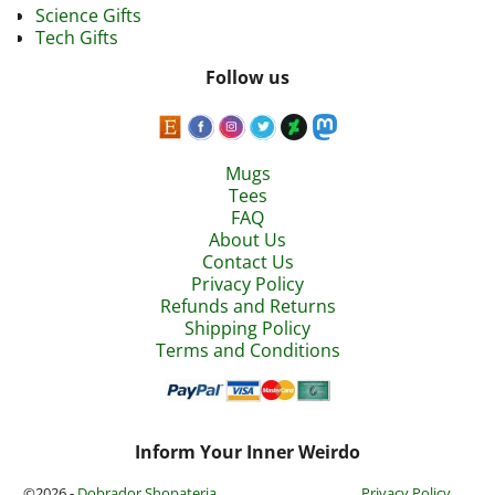
Science Gifts
Tech Gifts
Follow us
Mugs
Tees
FAQ
About Us
Contact Us
Privacy Policy
Refunds and Returns
Shipping Policy
Terms and Conditions
Inform Your Inner Weirdo
©2026 -
Dobrador Shopateria
Privacy Policy