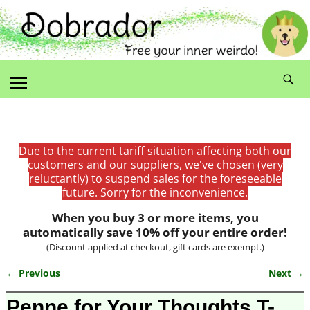
Due to the current tariff situation affecting both our
customers and our suppliers, we've chosen (very
reluctantly) to suspend sales for the foreseeable
future. Sorry for the inconvenience.
When you buy 3 or more items, you
automatically save 10% off your entire order!
(Discount applied at checkout, gift cards are exempt.)
← Previous
Next →
Image navigation
Penne for Your Thoughts T-