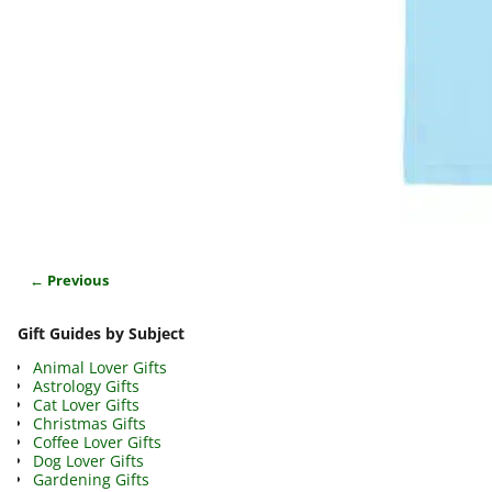
← Previous
Image navigation
Gift Guides by Subject
Animal Lover Gifts
Astrology Gifts
Cat Lover Gifts
Christmas Gifts
Coffee Lover Gifts
Dog Lover Gifts
Gardening Gifts