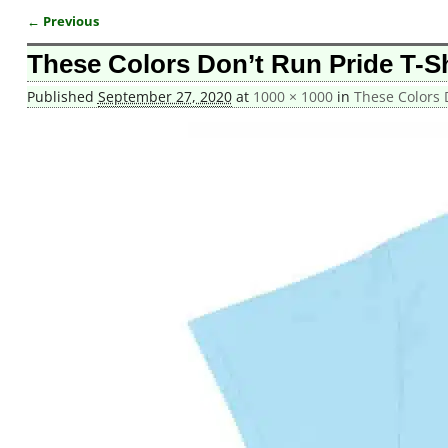
← Previous
Image navigation
These Colors Don’t Run Pride T-Sh
Published
September 27, 2020
at
1000 × 1000
in
These Colors D