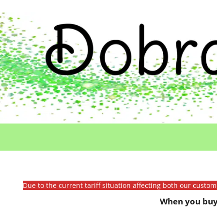
Due to the current tariff situation affecting both our custo
When you buy 