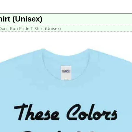
irt (Unisex)
on’t Run Pride T-Shirt (Unisex)