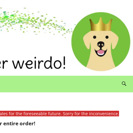
ales for the foreseeable future. Sorry for the inconvenience.
 entire order!