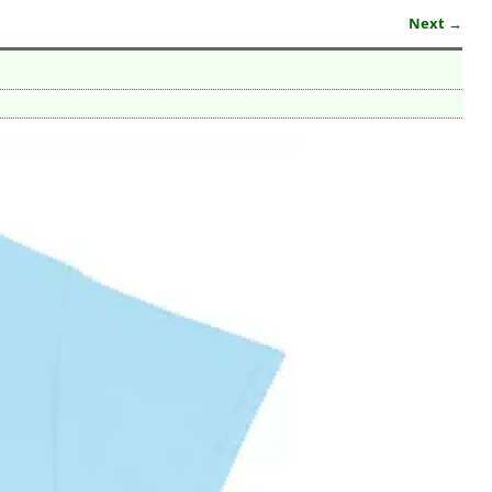
Next →