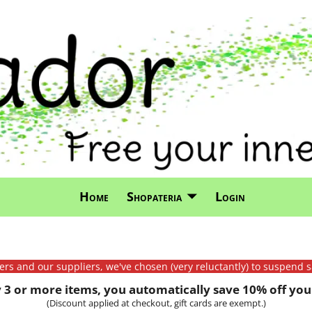
Home
Shopateria
Login
mers and our suppliers, we've chosen (very reluctantly) to suspend s
3 or more items, you automatically save 10% off your
(Discount applied at checkout, gift cards are exempt.)