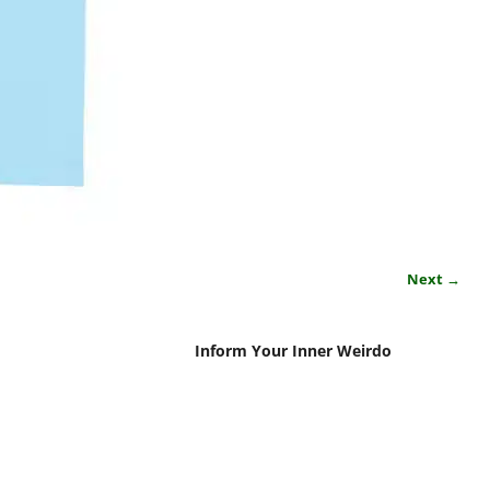
Next →
Inform Your Inner Weirdo