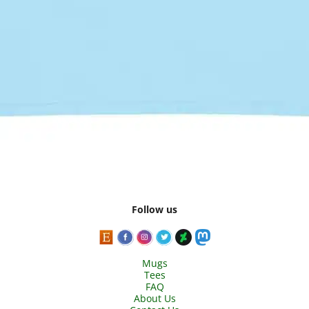
Follow us
Mugs
Tees
FAQ
About Us