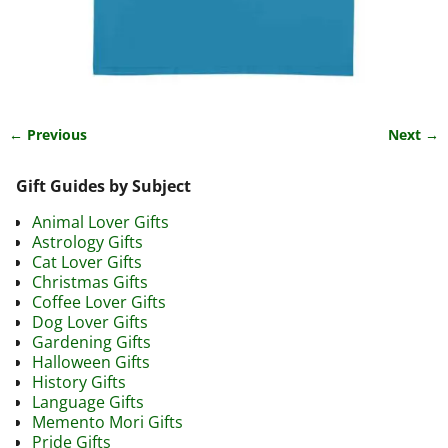
← Previous
Next →
Image navigation
Gift Guides by Subject
Animal Lover Gifts
Astrology Gifts
Cat Lover Gifts
Christmas Gifts
Coffee Lover Gifts
Dog Lover Gifts
Gardening Gifts
Halloween Gifts
History Gifts
Language Gifts
Memento Mori Gifts
Pride Gifts