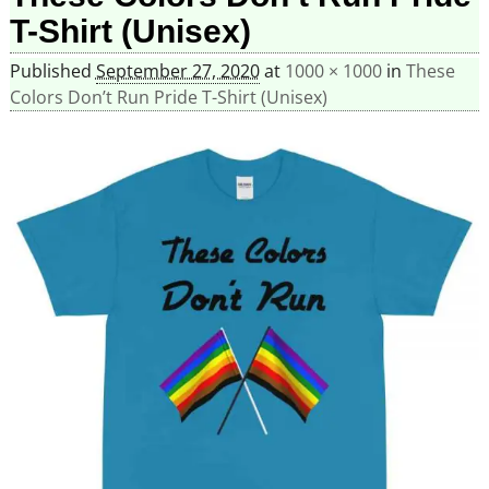
T-Shirt (Unisex)
Published
September 27, 2020
at
1000 × 1000
in
These
Colors Don’t Run Pride T-Shirt (Unisex)