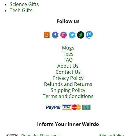
Science Gifts
Tech Gifts
Follow us
Mugs
Tees
FAQ
About Us
Contact Us
Privacy Policy
Refunds and Returns
Shipping Policy
Terms and Conditions
Inform Your Inner Weirdo
©2026 -
Dobrador Shopateria
Privacy Policy