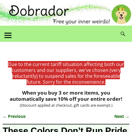
Due to the current tariff situation affecting both our
customers and our suppliers, we've chosen (very
reluctantly) to suspend sales for the foreseeable
future. Sorry for the inconvenience.
When you buy 3 or more items, you
automatically save 10% off your entire order!
(Discount applied at checkout, gift cards are exempt.)
← Previous
Next →
Image navigation
These Colors Don’t Run Pride