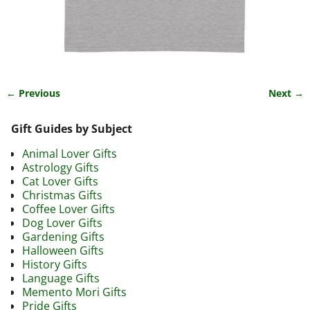
← Previous
Next →
Image navigation
Gift Guides by Subject
Animal Lover Gifts
Astrology Gifts
Cat Lover Gifts
Christmas Gifts
Coffee Lover Gifts
Dog Lover Gifts
Gardening Gifts
Halloween Gifts
History Gifts
Language Gifts
Memento Mori Gifts
Pride Gifts