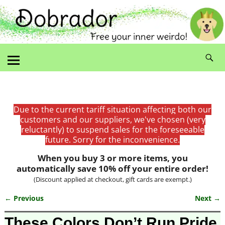
Due to the current tariff situation affecting both our
customers and our suppliers, we've chosen (very
reluctantly) to suspend sales for the foreseeable
future. Sorry for the inconvenience.
When you buy 3 or more items, you
automatically save 10% off your entire order!
(Discount applied at checkout, gift cards are exempt.)
← Previous
Next →
Image navigation
These Colors Don’t Run Pride