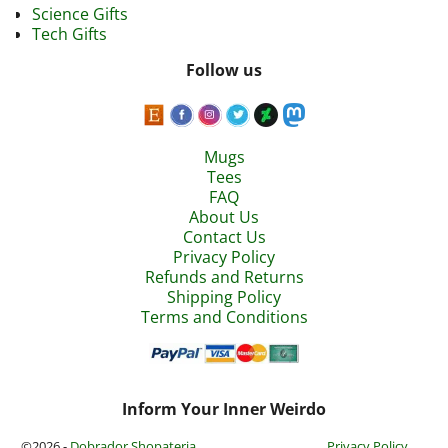
Science Gifts
Tech Gifts
Follow us
Mugs
Tees
FAQ
About Us
Contact Us
Privacy Policy
Refunds and Returns
Shipping Policy
Terms and Conditions
Inform Your Inner Weirdo
©2026 -
Dobrador Shopateria
Privacy Policy