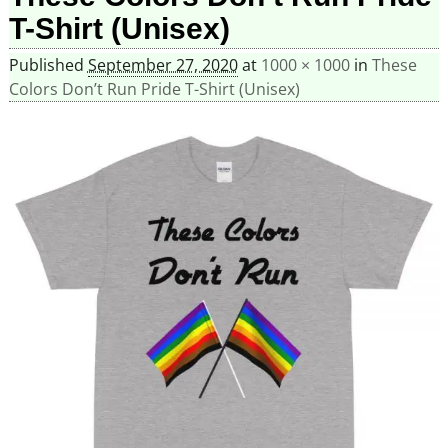
T-Shirt (Unisex)
Published
September 27, 2020
at
1000 × 1000
in
These
Colors Don’t Run Pride T-Shirt (Unisex)