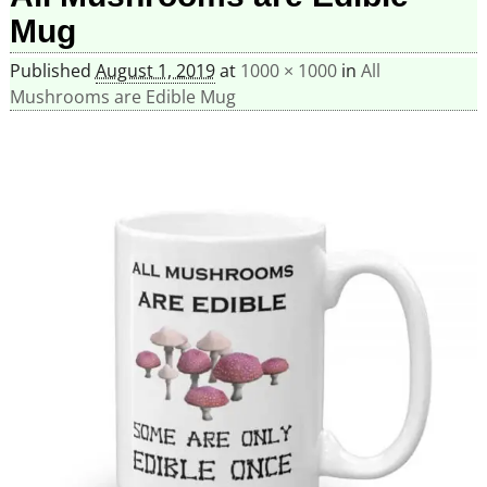
Mug
Published
August 1, 2019
at
1000 × 1000
in
All
Mushrooms are Edible Mug