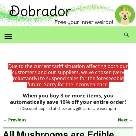
Due to the current tariff situation affecting both our
customers and our suppliers, we've chosen (very
reluctantly) to suspend sales for the foreseeable
future. Sorry for the inconvenience.
When you buy 3 or more items, you
automatically save 10% off your entire order!
(Discount applied at checkout, gift cards are exempt.)
← Previous
Next →
Image navigation
All Mushrooms are Edible