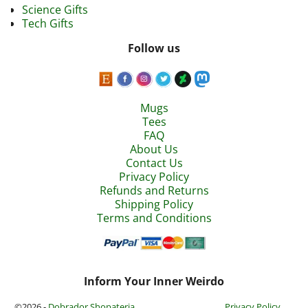
Science Gifts
Tech Gifts
Follow us
Mugs
Tees
FAQ
About Us
Contact Us
Privacy Policy
Refunds and Returns
Shipping Policy
Terms and Conditions
Inform Your Inner Weirdo
©2026 -
Dobrador Shopateria
Privacy Policy