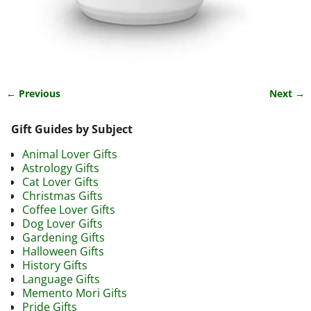
← Previous
Next →
Image navigation
Gift Guides by Subject
Animal Lover Gifts
Astrology Gifts
Cat Lover Gifts
Christmas Gifts
Coffee Lover Gifts
Dog Lover Gifts
Gardening Gifts
Halloween Gifts
History Gifts
Language Gifts
Memento Mori Gifts
Pride Gifts