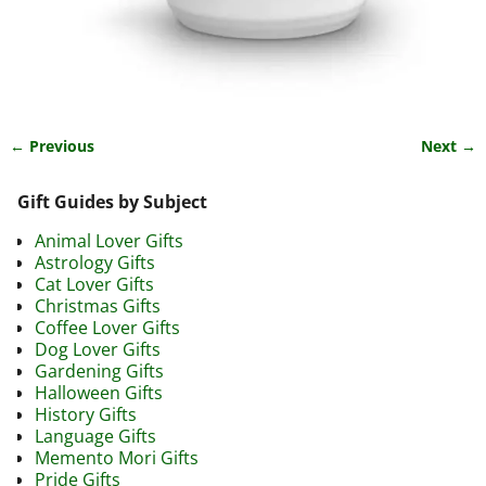
← Previous
Next →
Image navigation
Gift Guides by Subject
Animal Lover Gifts
Astrology Gifts
Cat Lover Gifts
Christmas Gifts
Coffee Lover Gifts
Dog Lover Gifts
Gardening Gifts
Halloween Gifts
History Gifts
Language Gifts
Memento Mori Gifts
Pride Gifts