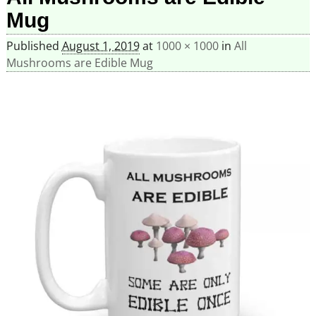
Mug
Published
August 1, 2019
at
1000 × 1000
in
All
Mushrooms are Edible Mug