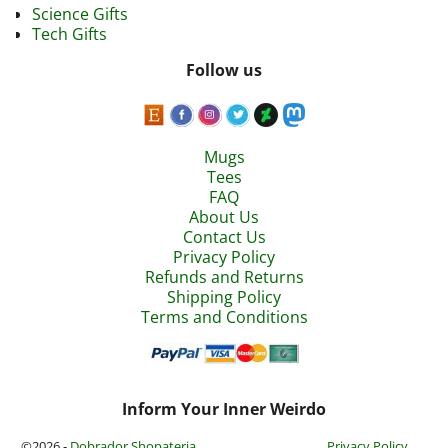
Science Gifts
Tech Gifts
Follow us
Mugs
Tees
FAQ
About Us
Contact Us
Privacy Policy
Refunds and Returns
Shipping Policy
Terms and Conditions
Inform Your Inner Weirdo
©2026 -
Dobrador Shopateria
Privacy Policy