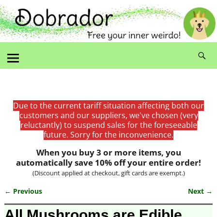
Due to the current tariff situation affecting both our
customers and our suppliers, we've chosen (very
reluctantly) to suspend sales for the foreseeable
future. Sorry for the inconvenience.
When you buy 3 or more items, you
automatically save 10% off your entire order!
(Discount applied at checkout, gift cards are exempt.)
← Previous
Next →
Image navigation
All Mushrooms are Edible