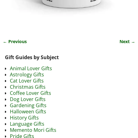
← Previous
Next →
Image navigation
Gift Guides by Subject
Animal Lover Gifts
Astrology Gifts
Cat Lover Gifts
Christmas Gifts
Coffee Lover Gifts
Dog Lover Gifts
Gardening Gifts
Halloween Gifts
History Gifts
Language Gifts
Memento Mori Gifts
Pride Gifts