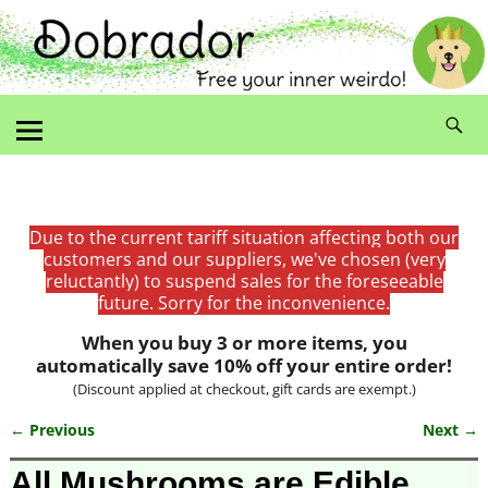
Due to the current tariff situation affecting both our
customers and our suppliers, we've chosen (very
reluctantly) to suspend sales for the foreseeable
future. Sorry for the inconvenience.
When you buy 3 or more items, you
automatically save 10% off your entire order!
(Discount applied at checkout, gift cards are exempt.)
← Previous
Next →
Image navigation
All Mushrooms are Edible