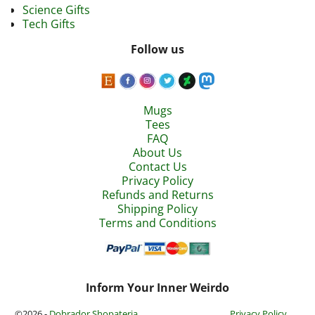
Science Gifts
Tech Gifts
Follow us
Mugs
Tees
FAQ
About Us
Contact Us
Privacy Policy
Refunds and Returns
Shipping Policy
Terms and Conditions
Inform Your Inner Weirdo
©2026 -
Dobrador Shopateria
Privacy Policy