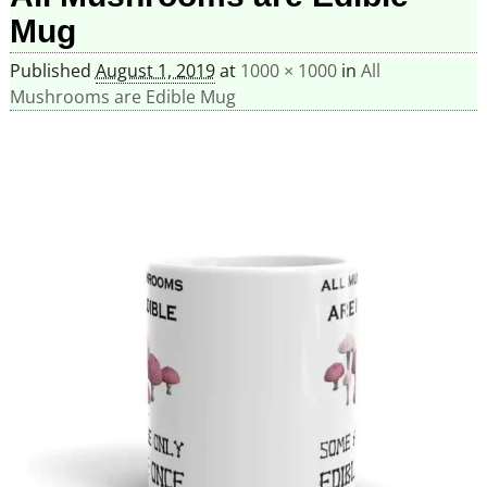
Mug
Published
August 1, 2019
at
1000 × 1000
in
All
Mushrooms are Edible Mug